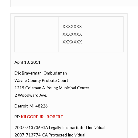
XXXXXXX
XXXXXXX
XXXXXXX
April 18, 2011
Eric Braverman, Ombudsman
Wayne County Probate Court
1219 Coleman A. Young Municipal Center
2 Woodward Ave.
Detroit, MI 48226
RE:
KILGORE JR., ROBERT
2007-713736-GA Legally Incapacitated Individual
2007-713774-CA Protected Individual