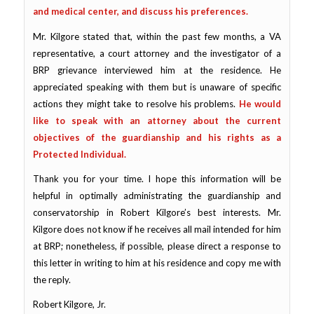
and medical center, and discuss his preferences.
Mr. Kilgore stated that, within the past few months, a VA
representative, a court attorney and the investigator of a
BRP grievance interviewed him at the residence. He
appreciated speaking with them but is unaware of specific
actions they might take to resolve his problems.
He would
like to speak with an attorney about the current
objectives of the guardianship and his rights as a
Protected Individual.
Thank you for your time. I hope this information will be
helpful in optimally administrating the guardianship and
conservatorship in Robert Kilgore’s best interests. Mr.
Kilgore does not know if he receives all mail intended for him
at BRP; nonetheless, if possible, please direct a response to
this letter in writing to him at his residence and copy me with
the reply.
Robert Kilgore, Jr.