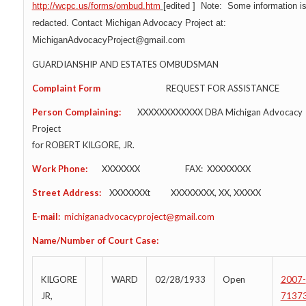
http://wcpc.us/forms/ombud.htm
[
edited
] Note: Some information i
redacted. Contact Michigan Advocacy Project at:
MichiganAdvocacyProject@gmail.com
GUARDIANSHIP AND ESTATES OMBUDSMAN
Complaint Form
REQUEST FOR ASSISTANCE
Person Complaining:
XXXXXXXXXXXX DBA Michigan Advocacy
Project
for ROBERT KILGORE, JR.
Work Phone:
XXXXXXX FAX: XXXXXXXX
Street Address:
XXXXXXXt XXXXXXXX, XX, XXXXX
E-mail:
michiganadvocacyproject@gmail.com
Name/Number of Court Case:
KILGORE
WARD
02/28/1933
Open
2007-
JR,
7137