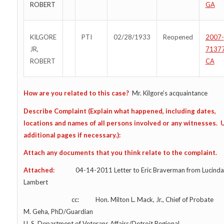
ROBERT
GA
KILGORE
PTI
02/28/1933
Reopened
2007-
JR,
7137
ROBERT
CA
How are you related to this case?
Mr. Kilgore’s acquaintance
Describe Complaint (Explain what happened, including dates,
locations and names of all persons involved or any witnesses. 
additional pages if necessary.):
Attach any documents that you think relate to the complaint.
Attached:
04-14-2011 Letter to Eric Braverman from Lucinda 
Lambert
cc: Hon. Milton L. Mack, Jr., Chief of Probate
M. Geha, PhD/Guardian
U. S. Department of Veterans Affairs/Detroit Regional