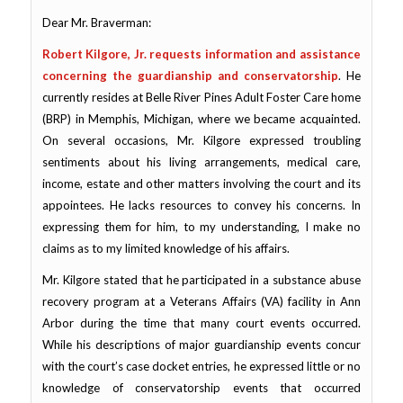
Dear Mr. Braverman:
Robert Kilgore, Jr. requests information and assistance
concerning the guardianship and conservatorship
. He
currently resides at Belle River Pines Adult Foster Care home
(BRP) in Memphis, Michigan, where we became acquainted.
On several occasions, Mr. Kilgore expressed troubling
sentiments about his living arrangements, medical care,
income, estate and other matters involving the court and its
appointees. He lacks resources to convey his concerns. In
expressing them for him,
to my understanding
, I make no
claims as to my limited knowledge of his affairs.
Mr. Kilgore stated that he participated in a substance abuse
recovery program at a Veterans Affairs (VA) facility in Ann
Arbor during the time that many court events occurred.
While his descriptions of major guardianship events concur
with the court’s case docket entries, he expressed
little or no
knowledge of conservatorship events
that occurred