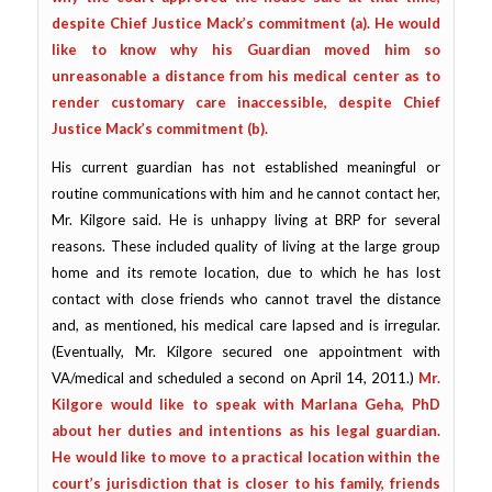
despite Chief Justice Mack’s commitment (a).
He would
like to know why his Guardian moved him so
unreasonable a distance from his medical center as to
render customary care inaccessible, despite Chief
Justice Mack’s commitment (b).
His current guardian has not established meaningful or
routine communications with him and he cannot contact her,
Mr. Kilgore said. He is unhappy living at BRP for several
reasons. These included quality of living at the large group
home and its remote location, due to which he has lost
contact with close friends who cannot travel the distance
and, as mentioned, his medical care lapsed and is irregular.
(Eventually, Mr. Kilgore secured one appointment with
VA/medical and scheduled a second on April 14, 2011.)
Mr.
Kilgore would like to speak with Marlana Geha, PhD
about her duties and intentions as his legal guardian.
He would like to move to a practical location within the
court’s jurisdiction that is closer to his family, friends