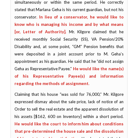
simultaneously or within the same period. He correctly
stated that Marlana Geha is his current guardian, but not his
conservator
.
In lieu of a conservator
,
he
would like to
know who is managing his income and by what means
[or, Letter of Authority].
Mr. Kilgore claimed that he
received monthly Social Security (SS), VA Pension/20%
Disability and, at some point, “GM” Pension benefits that
were deposited in a joint account prior to M. Geha’s
appointment as his guardian. He said that he “did not assign
Geha as Representative Payee.”
He would like the name(s)
of his Representative Payee(s) and information
regarding the methods of assignment.
Claiming that his house “was sold for 76,000,” Mr. Kilgore
expressed dismay about the sale price, lack of notice of an
Order to sell the real estate and the apparent dissolution of
his assets [$162, 600 on Inventory] within a short period.
He would like the court to inform him about conditions
that pre-determined the house sale and the dissolution