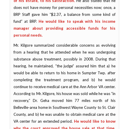
of his estate, to his satisfaction.
He also stated that he
does not have money for personal necessities now; once, a
BRP Staff gave him “$2.37, a balance from some kind of
fund” at BRP.
He would like to speak with his income
manager about providing accessible funds for his
personal needs.
Mr. Kilgore summarized considerable concerns as evolving
from a hearing that he attended when he was undergoing
substance abuse treatment, possibly in 2008. During that
hearing, he maintained, “the judge” assured him that a) he
would be able to return to his home in Sumpter Twp. after
completing the treatment program, and b) he would
continue to receive medical care at the Ann Arbor VA center.
According to Mr. Kilgore, his house was sold while he was “in
recovery,” Dr. Geha moved him 77 miles north of his
Belleville-area home in Southwest Wayne County to St. Clair
County, and b) he was unable to obtain medical care at the
VA center for an extended period.
He would like to know
why the court approved the house sale at that time,