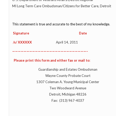
MI Long Term Care Ombudsman/Citizens for Better Care, Detroit
This statement is true and accurate to the best of my knowledge.
Signature Date
/s/ XXXXXX
April 14, 2011
——————————————————————————–
Please print this form and either fax or mail to:
Guardianship and Estates Ombudsman
Wayne County Probate Court
1307 Coleman A. Young Municipal Center
Two Woodward Avenue
Detroit, Michigan 48226
Fax: (313) 967-4037