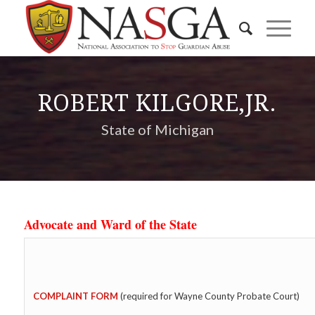
ROBERT KILGORE,JR.
State of Michigan
Advocate and Ward of the State
COMPLAINT FORM
(required for Wayne County Probate Court)