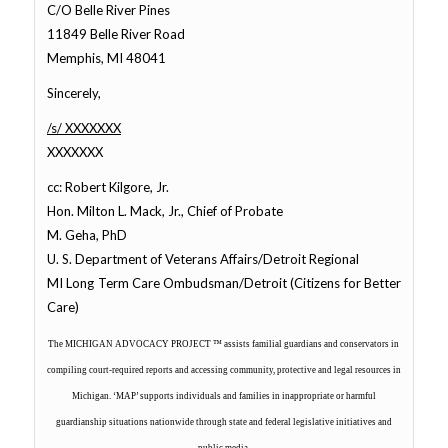
C/O Belle River Pines
11849 Belle River Road
Memphis, MI 48041
Sincerely,
/s/ XXXXXXX
XXXXXXX
cc: Robert Kilgore, Jr.
Hon. Milton L. Mack, Jr., Chief of Probate
M. Geha, PhD
U. S. Department of Veterans Affairs/Detroit Regional
MI Long Term Care Ombudsman/Detroit (Citizens for Better
Care)
The MICHIGAN ADVOCACY PROJECT ™
assists familial guardians and conservators in
compiling court-required reports and accessing community, protective and legal resources in
Michigan. ‘MAP’ supports individuals and families in inappropriate or harmful
guardianship situations nationwide through state and federal legislative initiatives and
public media.