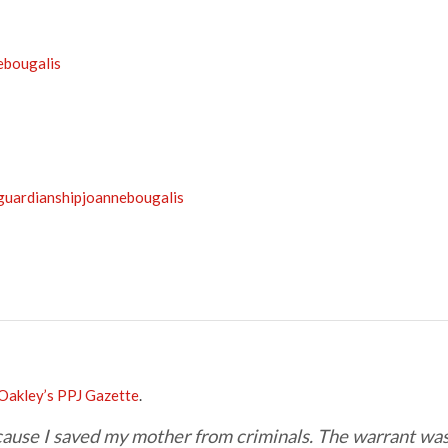
ebougalis
/guardianshipjoannebougalis
Oakley’s PPJ Gazette
.
ecause I saved my mother from criminals. The warrant wa