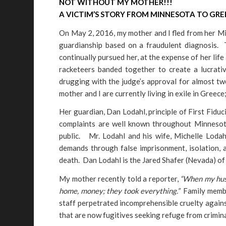
NOT WITHOUT MY MOTHER!!!
A VICTIM’S STORY FROM MINNESOTA TO GRE
On May 2, 2016, my mother and I fled from her M
guardianship based on a fraudulent diagnosis.
continually pursued her, at the expense of her life 
racketeers banded together to create a lucrati
drugging with the judge’s approval for almost t
mother and I are currently living in exile in Greec
Her guardian, Dan Lodahl, principle of First Fidu
complaints are well known throughout Minnesota
public. Mr. Lodahl and his wife, Michelle Lodahl
demands through false imprisonment, isolation, 
death. Dan Lodahl is the Jared Shafer (Nevada) o
My mother recently told a reporter,
“When my husb
home, money; they took everything.”
Family member
staff perpetrated incomprehensible cruelty against
that are now fugitives seeking refuge from crimina