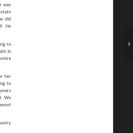
er was
estate
an did
19. He
ing to
ath in
entire
or her
ing to
 years
ed. We
cannot
ountry