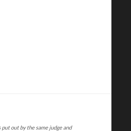
s put out by the same judge and