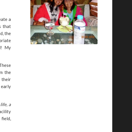
eate a
s that
d, the
priate
id! My
 These
om the
 their
 early
ife, a
cility
field,