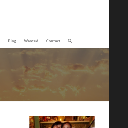
s
Blog
Wanted
Contact