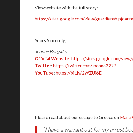
View website with the full story:
https://sites.google.com/view/guardianshipjoann
—
Yours Sincerely,
Joanne Bougalis
Official Website
:
https://sites.google.com/view
Twitter
:
https://twitter.com/ioanna2277
YouTube
:
https://bit.ly/2WZUj6E
Please read about our escape to Greece on
Marti 
“I have a warrant out for my arrest b