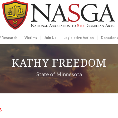
/ Research
Victims
Join Us
Legislative Action
Donation
KATHY FREEDOM
State of Minnesota
s