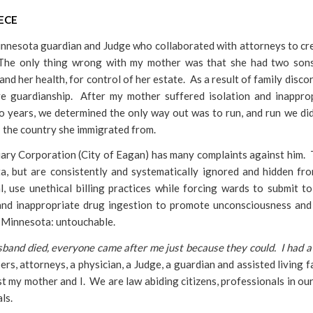
ECE
innesota guardian and Judge who collaborated with attorneys to cr
 The only thing wrong with my mother was that she had two son
and her health, for control of her estate. As a result of family discor
ve guardianship. After my mother suffered isolation and inappro
wo years, we determined the only way out was to run, and run we d
e; the country she immigrated from.
ciary Corporation (City of Eagan) has many complaints against him.
, but are consistently and systematically ignored and hidden fr
, use unethical billing practices while forcing wards to submit to
and inappropriate drug ingestion to promote unconsciousness and
f Minnesota: untouchable.
and died, everyone came after me just because they could. I had a l
s, attorneys, a physician, a Judge, a guardian and assisted living fa
 my mother and I. We are law abiding citizens, professionals in our 
ls.