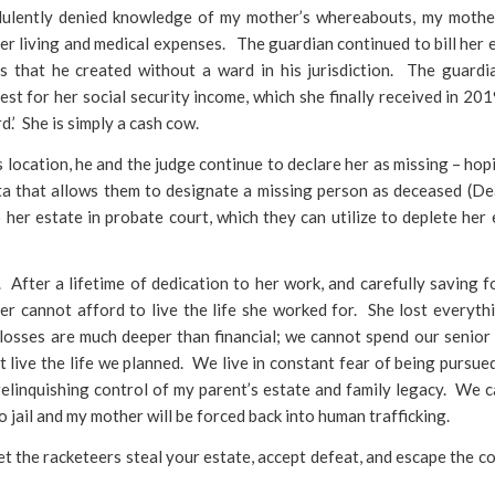
udulently denied knowledge of my mother’s whereabouts, my moth
her living and medical expenses. The guardian continued to bill her 
s that he created without a ward in his jurisdiction. The guardi
st for her social security income, which she finally received in 20
d.’ She is simply a cash cow.
s location, he and the judge continue to declare her as missing – hop
ta that allows them to designate a missing person as deceased (De
her estate in probate court, which they can utilize to deplete her 
. After a lifetime of dedication to her work, and carefully saving f
er cannot afford to live the life she worked for. She lost everyth
 losses are much deeper than financial; we cannot spend our senior
 live the life we planned. We live in constant fear of being pursu
ly relinquishing control of my parent’s estate and family legacy. We 
to jail and my mother will be forced back into human trafficking.
let the racketeers steal your estate, accept defeat, and escape the c