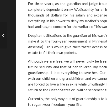
For three years, as the guardian and judge fra
completely dependent on my VA disability for all 
thousands of dollars for his salary and expense
everything in his power to deny my mother’s reque
had, and has, no concern for the welfare of ‘his war
Despite notifications to the guardian of his ward’
Alice Yaniscavitch – FL
make it to the four-year requirement in Minneso
Absentia). This would give them faster access to 
estate to fill their own pockets.
Although we are free, we will never truly be free
future security and that of her children, my moth
guardianship. I lost everything to save her. Our
with our children and grandchildren and we cannot
are forced to live a life in exile while unwilling
return to the United States or I will be sentenced 
Currently, the only way out of guardianship is to 
to regain your freedom – your life.