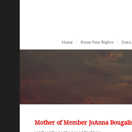
Home
Know Your Rights
Data 
Mother of Member JoAnna Bougali