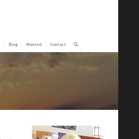
s
Blog
Wanted
Contact