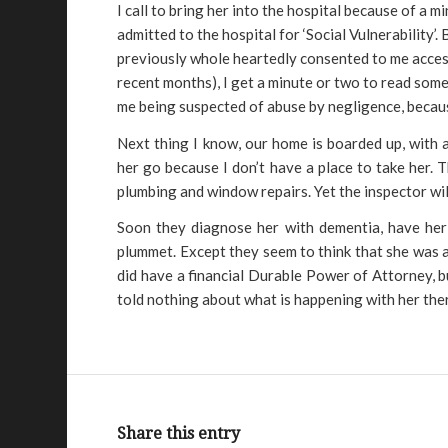
I call to bring her into the hospital because of a m
admitted to the hospital for ‘Social Vulnerability’
previously whole heartedly consented to me accessi
recent months), I get a minute or two to read some
me being suspected of abuse by negligence, becau
Next thing I know, our home is boarded up, with a
her go because I don’t have a place to take her. Th
plumbing and window repairs. Yet the inspector wil
Soon they diagnose her with dementia, have her o
plummet. Except they seem to think that she was a
did have a financial Durable Power of Attorney, 
told nothing about what is happening with her ther
Share this entry