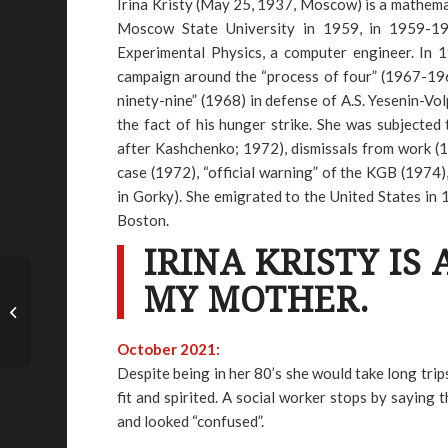
Irina Kristy (May 25, 1937, Moscow) is a mathem
Moscow State University in 1959, in 1959-196
Experimental Physics, a computer engineer. In 19
campaign around the “process of four” (1967-1968)
ninety-nine” (1968) in defense of A.S. Yesenin-Vol
the fact of his hunger strike. She was subjecte
after Kashchenko; 1972), dismissals from work (1
case (1972), “official warning” of the KGB (1974
in Gorky). She emigrated to the United States in 
Boston.
IRINA KRISTY IS 
MY MOTHER.
Abraham Staples – ME
October 2021:
Despite being in her 80’s she would take long tri
fit and spirited. A social worker stops by sayin
and looked “confused”.