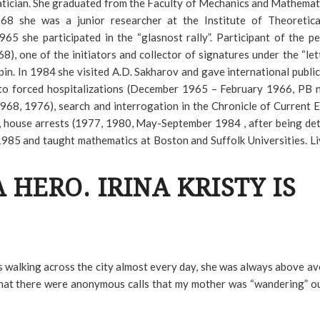
atician. She graduated from the Faculty of Mechanics and Mathemat
8 she was a junior researcher at the Institute of Theoretica
65 she participated in the “glasnost rally”. Participant of the pe
, one of the initiators and collector of signatures under the “let
pin. In 1984 she visited A.D. Sakharov and gave international public
d to forced hospitalizations (December 1965 – February 1966, PB
968, 1976), search and interrogation in the Chronicle of Current 
), house arrests (1977, 1980, May-September 1984 , after being de
1985 and taught mathematics at Boston and Suffolk Universities. Li
A HERO. IRINA KRISTY IS
ps walking across the city almost every day, she was always above a
g that there were anonymous calls that my mother was “wandering” o