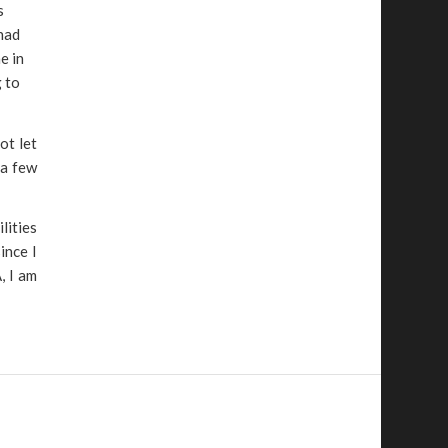
s
 had
e in
g to
ot let
 a few
lities
ince I
, I am