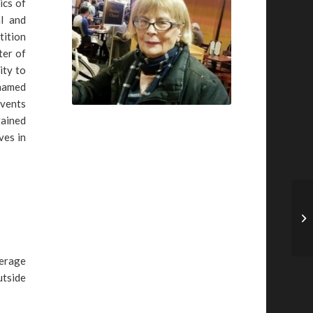
ics of
l and
tition
ter of
ity to
 named
Events
tained
ves in
verage
utside