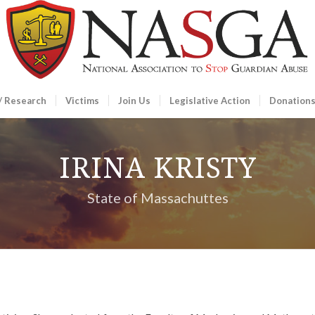
/ Research
Victims
Join Us
Legislative Action
Donation
IRINA KRISTY
State of Massachuttes