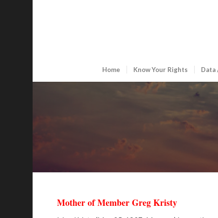
Home
Know Your Rights
Data 
Mother of Member Greg Kristy