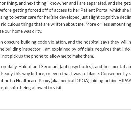
inor thing, and next thing I know, her and I are separated, and she get
. Before getting forced off of access to her Patient Portal, which she
ng to better care for her(she developed just slight cognitive declin
 ridiculous things that are written about me. More or less amountin
se our home was dirty.
n obscure building code violation, and the hospital says they will n
e building inspector, I am explained by officials, requires that I do
l not pick up the phone to allow me to make them.
n daily Haldol and Seroquel (anti-psychotics), and her mental abi
lready this way before, or even that I was to blame. Consequently, s
but not a Healthcare Proxy(aka medical DPOA), hiding behind HIPAA
e, despite being allowed to visit.