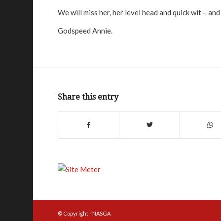
We will miss her, her level head and quick wit – a
Godspeed Annie.
Share this entry
© Copyright - NASGA