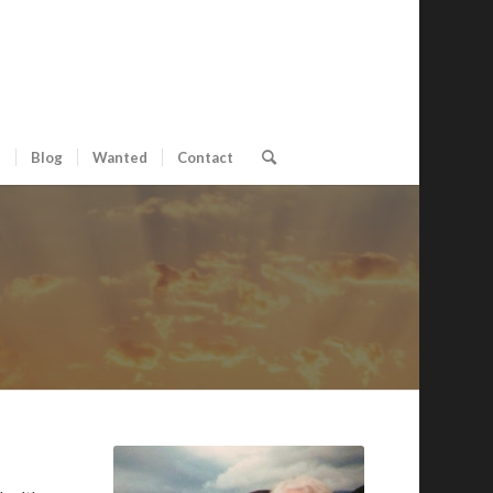
s
Blog
Wanted
Contact