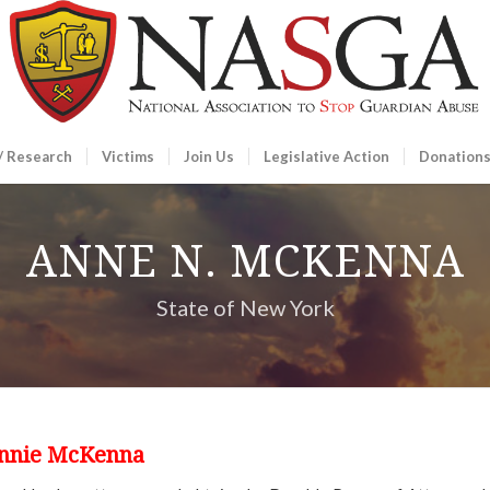
/ Research
Victims
Join Us
Legislative Action
Donation
ANNE N. MCKENNA
State of New York
Annie McKenna