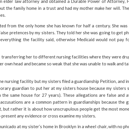
an elder law attorney and obtained a Durable Power of Attorney, 
 put the family home in a trust and had my mother make her will. Th
es.
ed from the only home she has known for half a century. She was
alse pretences by my sisters. They told her she was going to get ph
everything the facility said, otherwise Medicaid would not pay f
t transferring her to different nursing facilities where they were dr
 her own head and became so weak that she was unable to walk and ta
he nursing facility but my sisters filed a guardianship Petition, and i
orary guardian to put her at my sisters house because my sisters s
n the same house for 27 years). These allegations are false and at
 accusations are a common pattern in guardianships because the g
st, but rather it is about how unscrupulous people get the most mon
o present any evidence or cross examine my sisters.
municado at my sister’s home in Brooklyn in a wheel chair, with no ph