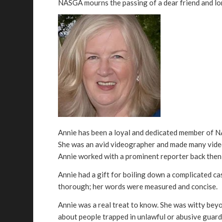
NASGA mourns the passing of a dear friend and l
Annie has been a loyal and dedicated member of NAS
She was an avid videographer and made many videos
Annie worked with a prominent reporter back then
Annie had a gift for boiling down a complicated ca
thorough; her words were measured and concise.
Annie was a real treat to know. She was witty beyo
about people trapped in unlawful or abusive guard