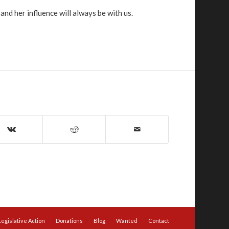
nd her influence will always be with us.
Legislative Action
Donations
Blog
Wanted
Contact