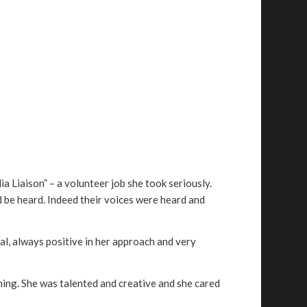
a Liaison” – a volunteer job she took seriously.
 be heard. Indeed their voices were heard and
al, always positive in her approach and very
thing. She was talented and creative and she cared