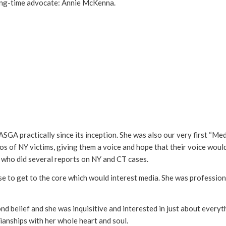
ong-time advocate: Annie McKenna.
GA practically since its inception. She was also our very first “Medi
 of NY victims, giving them a voice and hope that their voice would
 who did several reports on NY and CT cases.
se to get to the core which would interest media. She was profession
nd belief and she was inquisitive and interested in just about every
ianships with her whole heart and soul.