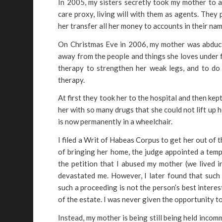
In 2005, my sisters secretly took my mother to 
care proxy, living will with them as agents. They
her transfer all her money to accounts in their nam
On Christmas Eve in 2006, my mother was abduct
away from the people and things she loves under f
therapy to strengthen her weak legs, and to do 
therapy.
At first they took her to the hospital and then kep
her with so many drugs that she could not lift up
is now permanently in a wheelchair.
I filed a Writ of Habeas Corpus to get her out of t
of bringing her home, the judge appointed a temp
the petition that I abused my mother (we lived i
devastated me. However, I later found that such
such a proceeding is not the person’s best intere
of the estate. I was never given the opportunity t
Instead, my mother is being still being held incom