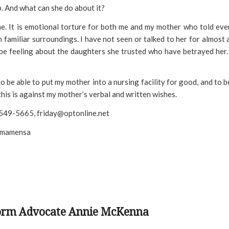
p. And what can she do about it?
ine. It is emotional torture for both me and my mother who told ev
 familiar surroundings. I have not seen or talked to her for almost 
be feeling about the daughters she trusted who have betrayed her.
o be able to put my mother into a nursing facility for good, and to b
 this is against my mother’s verbal and written wishes.
1 549-5665, friday@optonline.net
 imamensa
form Advocate Annie McKenna