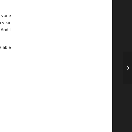
eryone
a year
 And I
e able