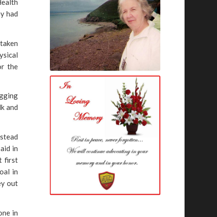
Health
ey had
 taken
ysical
or the
ugging
lk and
nstead
aid in
 first
oal in
ey out
one in