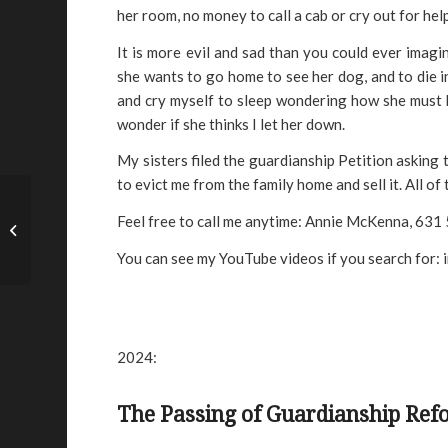
her room, no money to call a cab or cry out for hel
It is more evil and sad than you could ever imag
she wants to go home to see her dog, and to die in
and cry myself to sleep wondering how she must 
wonder if she thinks I let her down.
My sisters filed the guardianship Petition asking t
to evict me from the family home and sell it. All of
JP and Doris Manire –
Feel free to call me anytime: Annie McKenna, 63
TX
You can see my YouTube videos if you search for:
2024:
The Passing of Guardianship Re