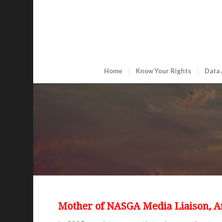
Home
Know Your Rights
Data 
Mother of NASGA Media Liaison, 