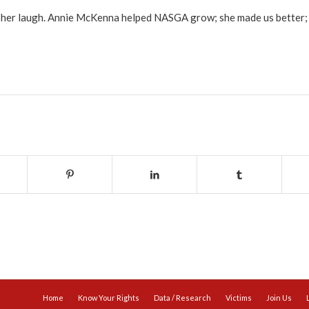
nd her laugh. Annie McKenna helped NASGA grow; she made us better; a
Home
Know Your Rights
Data / Research
Victims
Join Us