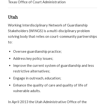
Texas Office of Court Administration
Utah
Working Interdisciplinary Network of Guardianship
Stakeholders (WINGS) is a multi-disciplinary problem
solving body that relies on court-community partnerships
to:
Oversee guardianship practice;
Address key policy issues;
Improve the current system of guardianship and less
restrictive alternatives;
Engage in outreach, education;
Enhance the quality of care and quality of life of
vulnerable adults.
In April 2013 the Utah Administrative Office of the