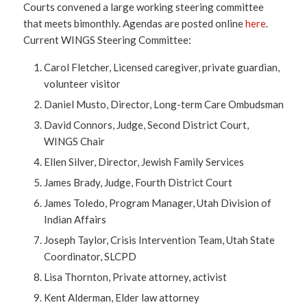
Courts convened a large working steering committee
that meets bimonthly. Agendas are posted online
here
.
Current WINGS Steering Committee:
Carol Fletcher, Licensed caregiver, private guardian,
volunteer visitor
Daniel Musto, Director, Long-term Care Ombudsman
David Connors, Judge, Second District Court,
WINGS Chair
Ellen Silver, Director, Jewish Family Services
James Brady, Judge, Fourth District Court
James Toledo, Program Manager, Utah Division of
Indian Affairs
Joseph Taylor, Crisis Intervention Team, Utah State
Coordinator, SLCPD
Lisa Thornton, Private attorney, activist
Kent Alderman, Elder law attorney