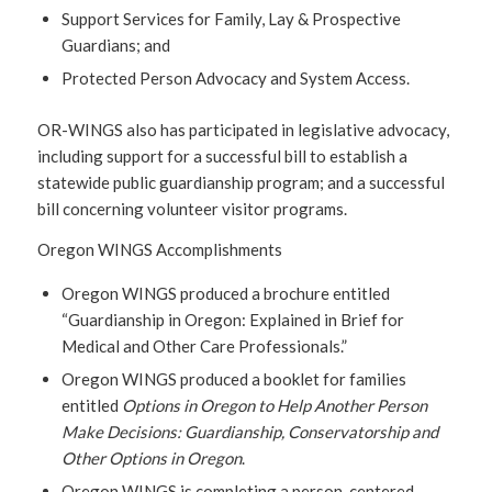
Support Services for Family, Lay & Prospective
Guardians; and
Protected Person Advocacy and System Access.
OR-WINGS also has participated in legislative advocacy,
including support for a successful bill to establish a
statewide public guardianship program; and a successful
bill concerning volunteer visitor programs.
Oregon WINGS Accomplishments
Oregon WINGS produced a brochure entitled
“Guardianship in Oregon: Explained in Brief for
Medical and Other Care Professionals.”
Oregon WINGS produced a booklet for families
entitled
Options in Oregon to Help Another Person
Make Decisions: Guardianship, Conservatorship and
Other Options in Oregon
.
Oregon WINGS is completing a person-centered