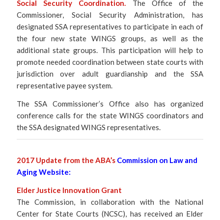
Social Security Coordination.
The Office of the
Commissioner, Social Security Administration, has
designated SSA representatives to participate in each of
the four new state WINGS groups, as well as the
additional state groups. This participation will help to
promote needed coordination between state courts with
jurisdiction over adult guardianship and the SSA
representative payee system.
The SSA Commissioner’s Office also has organized
conference calls for the state WINGS coordinators and
the SSA designated WINGS representatives.
2017 Update from the ABA’s
Commission on Law and
Aging Website
:
Elder Justice Innovation Grant
The Commission, in collaboration with the National
Center for State Courts (NCSC), has received an Elder