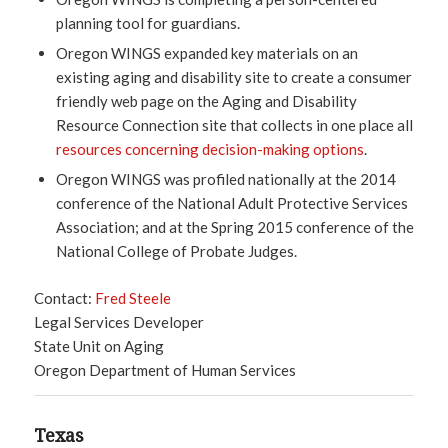
planning tool for guardians.
Oregon WINGS expanded key materials on an
existing aging and disability site to create a consumer
friendly web page on the Aging and Disability
Resource Connection site that collects in one place all
resources concerning decision-making options
.
Oregon WINGS was profiled nationally at the 2014
conference of the National Adult Protective Services
Association; and at the Spring 2015 conference of the
National College of Probate Judges.
Contact:
Fred Steele
Legal Services Developer
State Unit on Aging
Oregon Department of Human Services
Texas