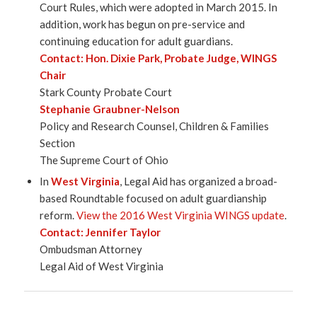
Court Rules, which were adopted in March 2015. In
addition, work has begun on pre-service and
continuing education for adult guardians.
Contact:
Hon. Dixie Park
, Probate Judge, WINGS
Chair
Stark County Probate Court
Stephanie Graubner-Nelson
Policy and Research Counsel, Children & Families
Section
The Supreme Court of Ohio
In
West Virginia
, Legal Aid has organized a broad-
based Roundtable focused on adult guardianship
reform.
View the 2016 West Virginia WINGS update
.
Contact:
Jennifer Taylor
Ombudsman Attorney
Legal Aid of West Virginia