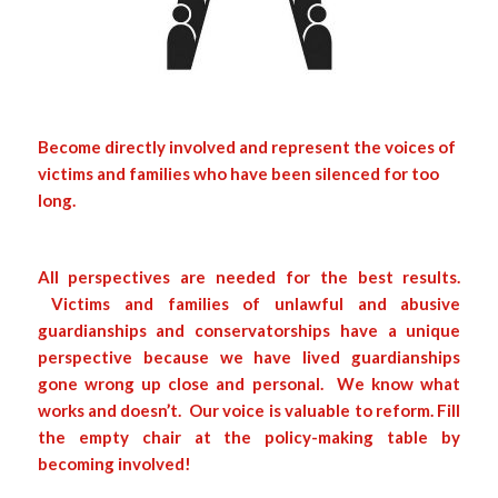
Become directly involved and represent the voices of
victims and families who have been silenced for too
long.
All perspectives are needed for the best results.
Victims and families of unlawful and abusive
guardianships and conservatorships have a unique
perspective because we have lived guardianships
gone wrong up close and personal. We know what
works and doesn’t. Our voice is valuable to reform. Fill
the empty chair at the policy-making table by
becoming involved!