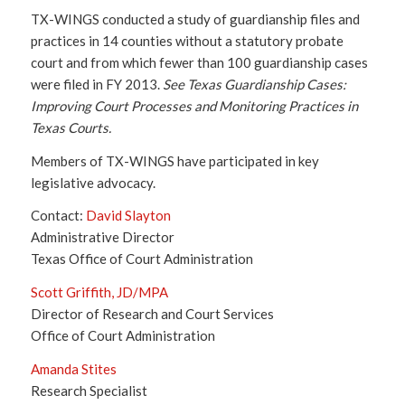
TX-WINGS conducted a study of guardianship files and
practices in 14 counties without a statutory probate
court and from which fewer than 100 guardianship cases
were filed in FY 2013.
See Texas Guardianship Cases:
Improving Court Processes and Monitoring Practices in
Texas Courts.
Members of TX-WINGS have participated in key
legislative advocacy.
Contact:
David Slayton
Administrative Director
Texas Office of Court Administration
Scott Griffith, JD/MPA
Director of Research and Court Services
Office of Court Administration
Amanda Stites
Research Specialist