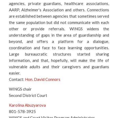
agencies, private guardians, healthcare associations,
AARP, Alzheimer’s Association and others. Connections
are established between agencies that sometimes served
the same population but did not communicate with each
other or provide referrals. WINGS widens the
understanding of gaps in the area of guardianship and
beyond, and offers a platform for a dialogue,
coordination and face to face learning opportunities.
Large bureaucratic structures started sharing
information, and that, hopefully, will make the life of
vulnerable adults and their caregivers and guardians
easier.
Contact:
Hon. David Connors
WINGS chair
Second District Court
Karolina Abuzyarova
801-578-3925
WINGS and Court Visitor Program Administrator