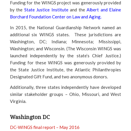
Funding for the WINGS project was generously provided
by the
State Justice Institute
and the
Albert and Elaine
Borchard Foundation Center on Law and Aging
.
In 2015, the National Guardianship Network named an
additional six WINGS states. These jurisdictions are
Washington, DC; Indiana; Minnesota; Mississippi,
Washington; and Wisconsin. (The Wisconsin WINGS was
launched independently by the state’s Chief Justice.)
Funding for these WINGS was generously provided by
the State Justice Institute, the Atlantic Philanthropies
Designated Gift Fund, and two anonymous donors.
Additionally, three states independently have developed
similar stakeholder groups – Ohio, Missouri, and West
Virginia.
Washington DC
DC-WINGS final report – May 2016