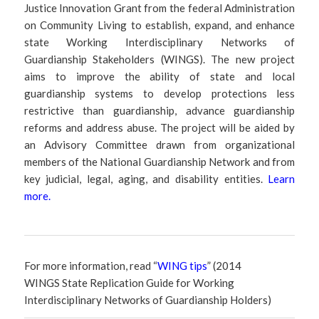
Justice Innovation Grant from the federal Administration
on Community Living to establish, expand, and enhance
state Working Interdisciplinary Networks of
Guardianship Stakeholders (WINGS). The new project
aims to improve the ability of state and local
guardianship systems to develop protections less
restrictive than guardianship, advance guardianship
reforms and address abuse. The project will be aided by
an Advisory Committee drawn from organizational
members of the National Guardianship Network and from
key judicial, legal, aging, and disability entities.
Learn
more
.
For more information, read “
WING tips
” (2014
WINGS State Replication Guide for Working
Interdisciplinary Networks of Guardianship Holders)