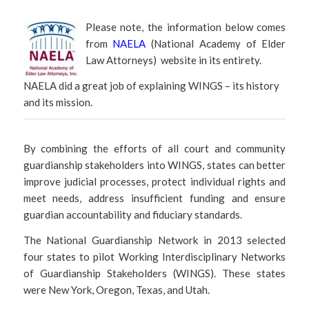
Please note, the information below comes
from
NAELA
(National Academy of Elder
Law Attorneys) website in its entirety.
NAELA did a great job of explaining WINGS – its history
and its mission.
By combining the efforts of all court and community
guardianship stakeholders into WINGS, states can better
improve judicial processes, protect individual rights and
meet needs, address insufficient funding and ensure
guardian accountability and fiduciary standards.
The National Guardianship Network in 2013 selected
four states to pilot Working Interdisciplinary Networks
of Guardianship Stakeholders (WINGS). These states
were New York, Oregon, Texas, and Utah.