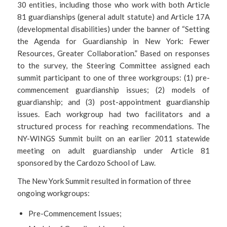
30 entities, including those who work with both Article
81 guardianships (general adult statute) and Article 17A
(developmental disabilities) under the banner of “Setting
the Agenda for Guardianship in New York: Fewer
Resources, Greater Collaboration.” Based on responses
to the survey, the Steering Committee assigned each
summit participant to one of three workgroups: (1) pre-
commencement guardianship issues; (2) models of
guardianship; and (3) post-appointment guardianship
issues. Each workgroup had two facilitators and a
structured process for reaching recommendations. The
NY-WINGS Summit built on an earlier 2011 statewide
meeting on adult guardianship under Article 81
sponsored by the Cardozo School of Law.
The New York Summit resulted in formation of three
ongoing workgroups:
Pre-Commencement Issues;