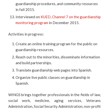
guardianship procedures, and community resources
in fall 2015.
Interviewed on
KUED, Channel 7 on the guardianship
monitoring program
in December 2015.
Activities in progress:
Create an online training program for the public on
guardianship resources.
Reach out to the minorities, disseminate information
and build partnerships.
Translate guardianship web pages into Spanish.
Organize live public classes on guardianship in
Spanish.
WINGS brings together professionals in the fields of law,
social work, medicine, aging services, Veterans
Administration, Social Security Administration, non-profit