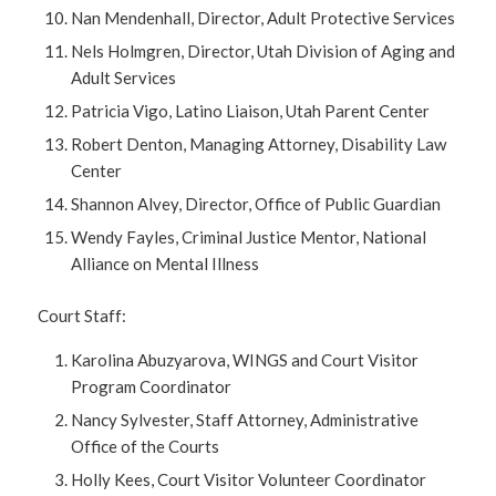
Nan Mendenhall, Director, Adult Protective Services
Nels Holmgren, Director, Utah Division of Aging and
Adult Services
Patricia Vigo, Latino Liaison, Utah Parent Center
Robert Denton, Managing Attorney, Disability Law
Center
Shannon Alvey, Director, Office of Public Guardian
Wendy Fayles, Criminal Justice Mentor, National
Alliance on Mental Illness
Court Staff:
Karolina Abuzyarova, WINGS and Court Visitor
Program Coordinator
Nancy Sylvester, Staff Attorney, Administrative
Office of the Courts
Holly Kees, Court Visitor Volunteer Coordinator