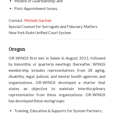
Models of Guardianship; and
Post-Appointment Issues.
Contact:
Michele Gartner
Special Counsel for Surrogate and Fiduciary Matters
New York State Unified Court System
Oregon
OR-WINGS first met in Salem in August 2013, followed
by bimonthly or quarterly meetings thereafter. WINGS
membership includes representatives from 28 aging,
disability, legal, judicial, and mental health agencies and
organizations. OR-WINGS developed a charter that
states an objective to maintain interdisciplinary
representation from these organizations. OR-WINGS
has developed these workgroups:
Training, Education & Supports for System Partners;