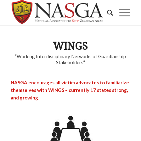
WINGS
“Working Interdisciplinary Networks of Guardianship
Stakeholders”
NASGA encourages all victim advocates to familiarize
themselves with WINGS – currently 17 states strong,
and growing!