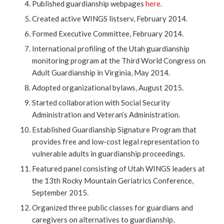
Published guardianship webpages
here
.
Created active WINGS listserv, February 2014.
Formed Executive Committee, February 2014.
International profiling of the Utah guardianship
monitoring program at the Third World Congress on
Adult Guardianship in Virginia, May 2014.
Adopted organizational bylaws, August 2015.
Started collaboration with Social Security
Administration and Veteran’s Administration.
Established Guardianship Signature Program that
provides free and low-cost legal representation to
vulnerable adults in guardianship proceedings.
Featured panel consisting of Utah WINGS leaders at
the 13th Rocky Mountain Geriatrics Conference,
September 2015.
Organized three public classes for guardians and
caregivers on alternatives to guardianship,