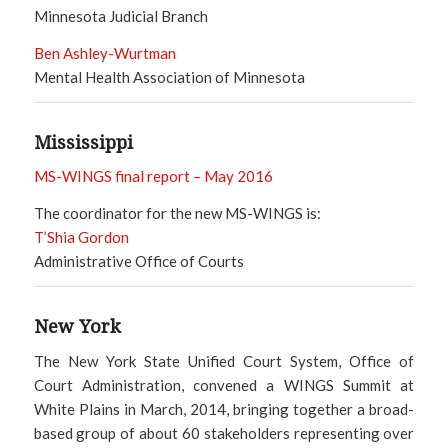
Minnesota Judicial Branch
Ben Ashley-Wurtman
Mental Health Association of Minnesota
Mississippi
MS-WINGS final report – May 2016
The coordinator for the new MS-WINGS is:
T’Shia Gordon
Administrative Office of Courts
New York
The New York State Unified Court System, Office of
Court Administration, convened a WINGS Summit at
White Plains in March, 2014, bringing together a broad-
based group of about 60 stakeholders representing over