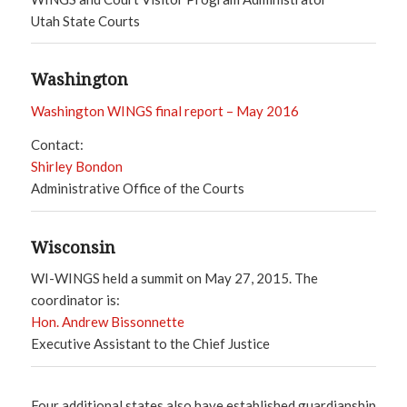
Utah State Courts
Washington
Washington WINGS final report – May 2016
Contact:
Shirley Bondon
Administrative Office of the Courts
Wisconsin
WI-WINGS held a summit on May 27, 2015. The
coordinator is:
Hon. Andrew Bissonnette
Executive Assistant to the Chief Justice
Four additional states also have established guardianship