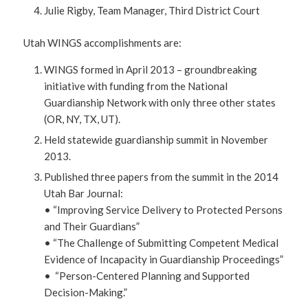
Julie Rigby, Team Manager, Third District Court
Utah WINGS accomplishments are:
WINGS formed in April 2013 – groundbreaking
initiative with funding from the National
Guardianship Network with only three other states
(OR, NY, TX, UT).
Held statewide guardianship summit in November
2013.
Published three papers from the summit in the 2014
Utah Bar Journal:
• “Improving Service Delivery to Protected Persons
and Their Guardians”
• “The Challenge of Submitting Competent Medical
Evidence of Incapacity in Guardianship Proceedings”
• “Person-Centered Planning and Supported
Decision-Making.”