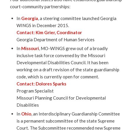
court-community partnerships:
In
Georgia
, a steering committee launched Georgia
WINGS in December 2015.
Contact:
Kim Grier
, Coordinator
Georgia Department of Human Services
In
Missouri
, MO-WINGS grew out of a broadly
inclusive task force convened by the Missouri
Developmental Disabilities Council. It has been
working on a draft revision of the state guardianship
code, which is currently open for comment.
Contact:
Dolores Sparks
Program Specialist
Missouri Planning Council for Developmental
Disabilities
In
Ohio
, an Interdisciplinary Guardianship Committee
is a permanent subcommittee of the state Supreme
Court. The Subcommittee recommended new Supreme