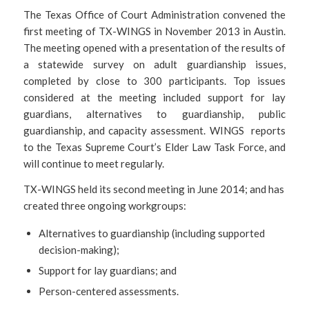
The Texas Office of Court Administration convened the
first meeting of TX-WINGS in November 2013 in Austin.
The meeting opened with a presentation of the results of
a statewide survey on adult guardianship issues,
completed by close to 300 participants. Top issues
considered at the meeting included support for lay
guardians, alternatives to guardianship, public
guardianship, and capacity assessment. WINGS reports
to the Texas Supreme Court’s Elder Law Task Force, and
will continue to meet regularly.
TX-WINGS held its second meeting in June 2014; and has
created three ongoing workgroups:
Alternatives to guardianship (including supported
decision-making);
Support for lay guardians; and
Person-centered assessments.