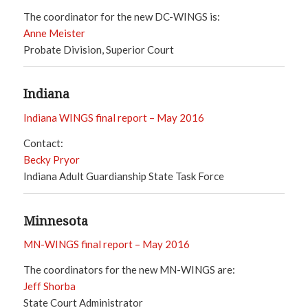
The coordinator for the new DC-WINGS is:
Anne Meister
Probate Division, Superior Court
Indiana
Indiana WINGS final report – May 2016
Contact:
Becky Pryor
Indiana Adult Guardianship State Task Force
Minnesota
MN-WINGS final report – May 2016
The coordinators for the new MN-WINGS are:
Jeff Shorba
State Court Administrator