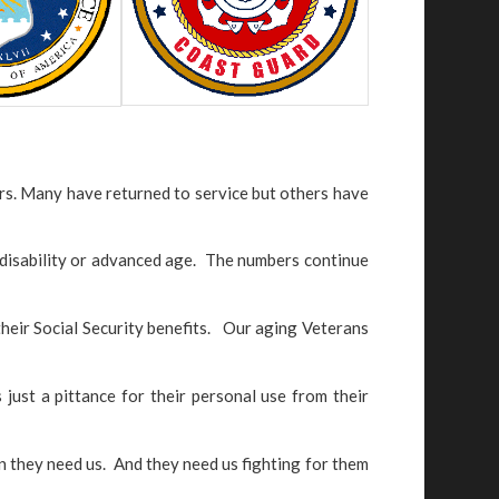
rs. Many have returned to service but others have
f disability or advanced age. The numbers continue
 their Social Security benefits. Our aging Veterans
 just a pittance for their personal use from their
 they need us. And they need us fighting for them