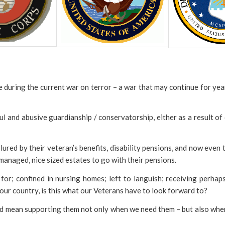
 during the current war on terror – a war that may continue for yea
ful and abusive guardianship / conservatorship, either as a result o
ured by their veteran’s benefits, disability pensions, and now even
anaged, nice sized estates to go with their pensions.
for; confined in nursing homes; left to languish; receiving perhaps
 our country, is this what our Veterans have to look forward to?
ld mean supporting them not only when we need them – but also when