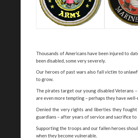
Thousands of Americans have been injured to date
been disabled, some very severely.
Our heroes of past wars also fall victim to unlaw
to grow.
The pirates target our young disabled Veterans – l
are even more tempting – perhaps they have well-m
Denied the very rights and liberties they fought 
guardians – after years of service and sacrifice to
Supporting the troops and our fallen heroes shou
when they become vulnerable.