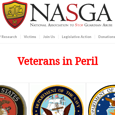
/ Research
Victims
Join Us
Legislative Action
Donation
Veterans in Peril