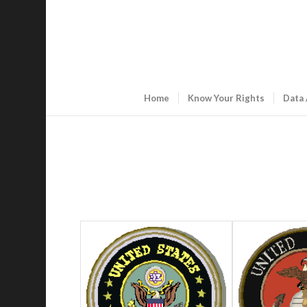
Home
Know Your Rights
Data 