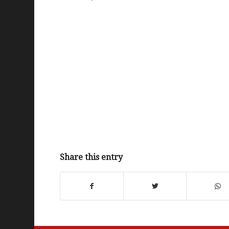
Share this entry