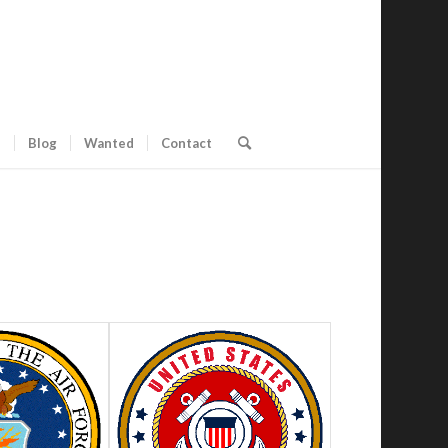
s
Blog
Wanted
Contact