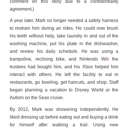
comment on this story due to a confidentiality
agreement.)
A year later, Mark no longer needed a safety harness
to restrain him during an rides. He could now brush
his teeth without help, take laundry in and out of the
washing machine, put his plate in the dishwasher,
and review his daily schedule. He was using a
trampoline, reclining bike, and Nintendo Wii
i
the
trustees had bought him, and his Xbox helped him
interact with others. He left the facility to eat in
restaurants, go bowling, get haircuts, and shop. Staff
began planning a vacation to Disney World or the
Autism on the Seas cruise.
By 2012, Mark was showering independently. He
liked dressing up before eating out and buying a drink
for himself after walking a trail. Using new