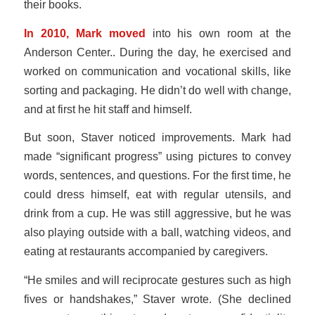
their books.
In 2010, Mark moved
into his own room at the
Anderson Center.. During the day, he exercised and
worked on communication and vocational skills, like
sorting and packaging. He didn’t do well with change,
and at first he hit staff and himself.
But soon, Staver noticed improvements. Mark had
made “significant progress” using pictures to convey
words, sentences, and questions. For the first time, he
could dress himself, eat with regular utensils, and
drink from a cup. He was still aggressive, but he was
also playing outside with a ball, watching videos, and
eating at restaurants accompanied by caregivers.
“He smiles and will reciprocate gestures such as high
fives or handshakes,” Staver wrote. (She declined