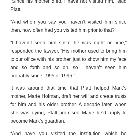
“Since his mother died, I have not visited him,” said
Platt.
“And when you say you haven’t visited him since
then, how often had you visited him prior to that?”
“I haven’t seen him since he was eight or nine,”
responded the lawyer. “His mother used to bring him
to our office with his brother, just to show him my face
and so forth and so on, so I haven’t seen him
probably since 1995 or 1996.”
It was around that time that Platt helped Mark’s
mother, Marie Holman, draft her will and create trusts
for him and his older brother. A decade later, when
she was dying, Platt promised Marie he’d apply to
become Mark’s guardian.
“And have you visited the institution which he