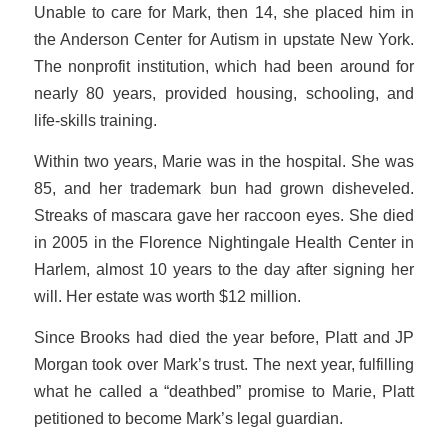
Unable to care for Mark, then 14, she placed him in
the Anderson Center for Autism in upstate New York.
The nonprofit institution, which had been around for
nearly 80 years, provided housing, schooling, and
life-skills training.
Within two years, Marie was in the hospital. She was
85, and her trademark bun had grown disheveled.
Streaks of mascara gave her raccoon eyes. She died
in 2005 in the Florence Nightingale Health Center in
Harlem, almost 10 years to the day after signing her
will. Her estate was worth $12 million.
Since Brooks had died the year before, Platt and JP
Morgan took over Mark’s trust. The next year, fulfilling
what he called a “deathbed” promise to Marie, Platt
petitioned to become Mark’s legal guardian.