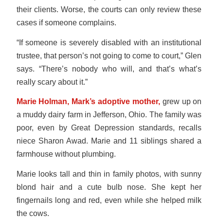
their clients. Worse, the courts can only review these
cases if someone complains.
“If someone is severely disabled with an institutional
trustee, that person’s not going to come to court,” Glen
says. “There’s nobody who will, and that’s what’s
really scary about it.”
Marie Holman, Mark’s adoptive mother,
grew up on
a muddy dairy farm in Jefferson, Ohio. The family was
poor, even by Great Depression standards, recalls
niece Sharon Awad. Marie and 11 siblings shared a
farmhouse without plumbing.
Marie looks tall and thin in family photos, with sunny
blond hair and a cute bulb nose. She kept her
fingernails long and red, even while she helped milk
the cows.