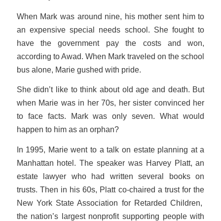
When Mark was around nine, his mother sent him to
an expensive special needs school. She fought to
have the government pay the costs and won,
according to Awad. When Mark traveled on the school
bus alone, Marie gushed with pride.
She didn’t like to think about old age and death. But
when Marie was in her 70s, her sister convinced her
to face facts. Mark was only seven. What would
happen to him as an orphan?
In 1995, Marie went to a talk on estate planning at a
Manhattan hotel. The speaker was Harvey Platt, an
estate lawyer who had written several books on
trusts. Then in his 60s, Platt co-chaired a trust for the
New York State Association for Retarded Children,
the nation’s largest nonprofit supporting people with