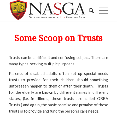
Some Scoop on Trusts
Trusts can be a difficult and confusing subject. There are
many types, serving multiple purposes.
Parents of disabled adults often set up special needs
trusts to provide for their children should something
unforeseen happen to them or after their death. Trusts
for the elderly are known by different names in different
states, (i.e. in Illinois, these trusts are called OBRA
Trusts.) and again, the basic premise and promise of these
trusts is to provide and fund the person’s care needs.