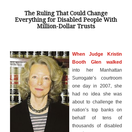
The Ruling That Could Change
Everything for Disabled People With
Million-Dollar Trusts
When Judge Kristin
Booth Glen walked
into her Manhattan
Surrogate’s courtroom
one day in 2007, she
had no idea she was
about to challenge the
nation’s top banks on
behalf of tens of
thousands of disabled