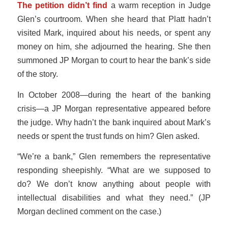
The petition didn’t find
a warm reception in Judge
Glen’s courtroom. When she heard that Platt hadn’t
visited Mark, inquired about his needs, or spent any
money on him, she adjourned the hearing. She then
summoned JP Morgan to court to hear the bank’s side
of the story.
In October 2008—during the heart of the banking
crisis—a JP Morgan representative appeared before
the judge. Why hadn’t the bank inquired about Mark’s
needs or spent the trust funds on him? Glen asked.
“We’re a bank,” Glen remembers the representative
responding sheepishly. “What are we supposed to
do? We don’t know anything about people with
intellectual disabilities and what they need.” (JP
Morgan declined comment on the case.)