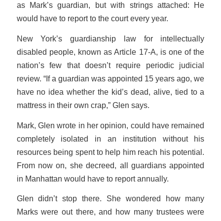
as Mark’s guardian, but with strings attached: He
would have to report to the court every year.
New York’s guardianship law for intellectually
disabled people, known as Article 17-A, is one of the
nation’s few that doesn’t require periodic judicial
review. “If a guardian was appointed 15 years ago, we
have no idea whether the kid’s dead, alive, tied to a
mattress in their own crap,” Glen says.
Mark, Glen wrote in her opinion, could have remained
completely isolated in an institution without his
resources being spent to help him reach his potential.
From now on, she decreed, all guardians appointed
in Manhattan would have to report annually.
Glen didn’t stop there. She wondered how many
Marks were out there, and how many trustees were