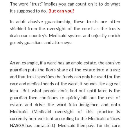
The word “trust” implies you can count on it to do what
it’s supposed to do.
But can you?
In adult abusive guardianship, these trusts are often
shielded from the oversight of the court as the trusts
drain our country’s Medicaid system and unjustly enrich
greedy guardians and attorneys.
An an example, if a ward has an ample estate, the abusive
guardian puts the lion’s share of the estate into a trust;
and that trust specifies the funds can only be used for the
care and medical needs of the ward. It sounds like a great
idea. But, what people don’t find out until later is the
guardian then continues to quickly bill out the rest of
estate and drive the ward into indigence and onto
Medicaid. (Medicaid oversight of this practice is
currently non-existent according to the Medicaid offices
NASGA has contacted.) Medicaid then pays for the care