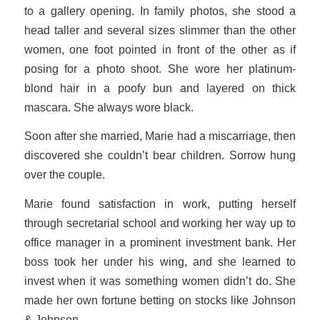
to a gallery opening. In family photos, she stood a
head taller and several sizes slimmer than the other
women, one foot pointed in front of the other as if
posing for a photo shoot. She wore her platinum-
blond hair in a poofy bun and layered on thick
mascara. She always wore black.
Soon after she married, Marie had a miscarriage, then
discovered she couldn’t bear children. Sorrow hung
over the couple.
Marie found satisfaction in work, putting herself
through secretarial school and working her way up to
office manager in a prominent investment bank. Her
boss took her under his wing, and she learned to
invest when it was something women didn’t do. She
made her own fortune betting on stocks like Johnson
& Johnson.