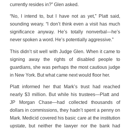
currently resides in?” Glen asked.
“No, I intend to, but I have not as yet,” Platt said,
sounding weary. “I don’t think even a visit has much
significance anyway. He’s totally nonverbal—he’s
never spoken a word. He’s potentially aggressive.”
This didn’t sit well with Judge Glen. When it came to
signing away the rights of disabled people to
guardians, she was perhaps the most cautious judge
in New York. But what came next would floor her.
Platt informed her that Mark’s trust had reached
nearly $3 million. But while his trustees—Platt and
JP Morgan Chase—had collected thousands of
dollars in commissions, they hadn’t spent a penny on
Mark. Medicid covered his basic care at the institution
upstate, but neither the lawyer nor the bank had