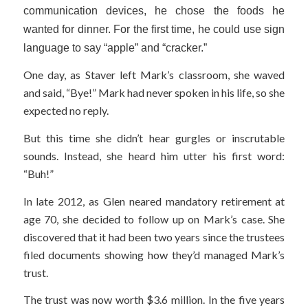
communication devices, he chose the foods he
wanted for dinner. For the first time, he could use sign
language to say “apple” and “cracker.”
One day, as Staver left Mark’s classroom, she waved
and said, “Bye!” Mark had never spoken in his life, so she
expected no reply.
But this time she didn’t hear gurgles or inscrutable
sounds. Instead, she heard him utter his first word:
“Buh!”
In late 2012, as Glen neared mandatory retirement at
age 70, she decided to follow up on Mark’s case. She
discovered that it had been two years since the trustees
filed documents showing how they’d managed Mark’s
trust.
The trust was now worth $3.6 million. In the five years