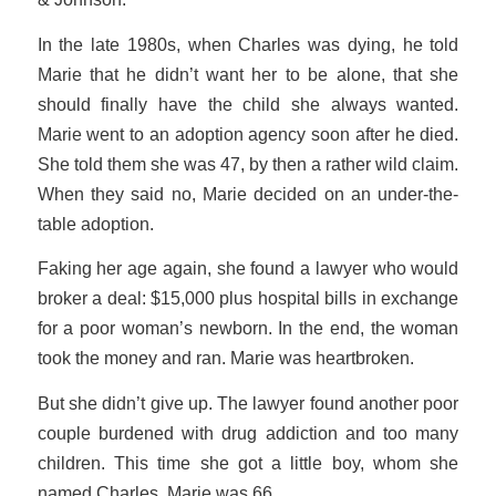
In the late 1980s, when Charles was dying, he told
Marie that he didn’t want her to be alone, that she
should finally have the child she always wanted.
Marie went to an adoption agency soon after he died.
She told them she was 47, by then a rather wild claim.
When they said no, Marie decided on an under-the-
table adoption.
Faking her age again, she found a lawyer who would
broker a deal: $15,000 plus hospital bills in exchange
for a poor woman’s newborn. In the end, the woman
took the money and ran. Marie was heartbroken.
But she didn’t give up. The lawyer found another poor
couple burdened with drug addiction and too many
children. This time she got a little boy, whom she
named Charles. Marie was 66.