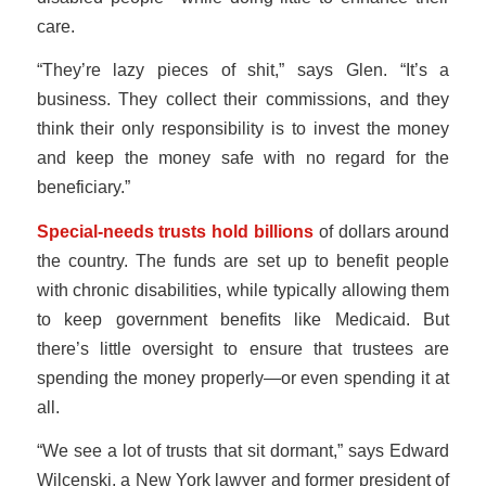
care.
“They’re lazy pieces of shit,” says Glen. “It’s a
business. They collect their commissions, and they
think their only responsibility is to invest the money
and keep the money safe with no regard for the
beneficiary.”
Special-needs trusts hold billions
of dollars around
the country. The funds are set up to benefit people
with chronic disabilities, while typically allowing them
to keep government benefits like Medicaid. But
there’s little oversight to ensure that trustees are
spending the money properly—or even spending it at
all.
“We see a lot of trusts that sit dormant,” says Edward
Wilcenski, a New York lawyer and former president of