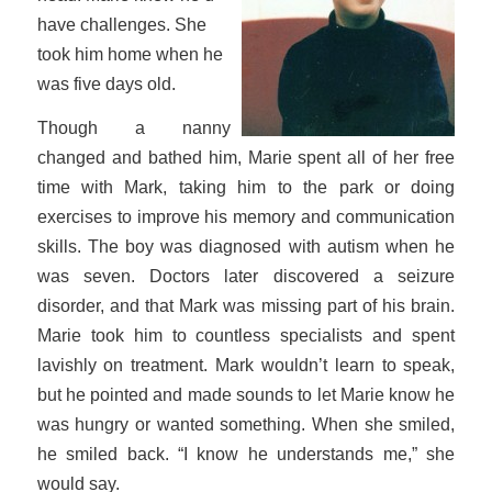
have challenges. She
took him home when he
was five days old.
Though a nanny
changed and bathed him, Marie spent all of her free
time with Mark, taking him to the park or doing
exercises to improve his memory and communication
skills. The boy was diagnosed with autism when he
was seven. Doctors later discovered a seizure
disorder, and that Mark was missing part of his brain.
Marie took him to countless specialists and spent
lavishly on treatment. Mark wouldn’t learn to speak,
but he pointed and made sounds to let Marie know he
was hungry or wanted something. When she smiled,
he smiled back. “I know he understands me,” she
would say.