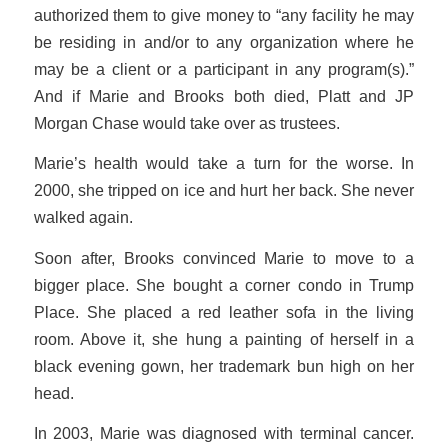
authorized them to give money to “any facility he may
be residing in and/or to any organization where he
may be a client or a participant in any program(s).”
And if Marie and Brooks both died, Platt and JP
Morgan Chase would take over as trustees.
Marie’s health would take a turn for the worse. In
2000, she tripped on ice and hurt her back. She never
walked again.
Soon after, Brooks convinced Marie to move to a
bigger place. She bought a corner condo in Trump
Place. She placed a red leather sofa in the living
room. Above it, she hung a painting of herself in a
black evening gown, her trademark bun high on her
head.
In 2003, Marie was diagnosed with terminal cancer.