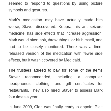
seemed to respond to questions by using picture
symbols and gestures.
Mark’s medication may have actually made him
worse, Staver discovered. Keppra, his anti-seizure
medicine, has side effects that increase aggression.
Mark would often spit, throw things, or hit himself, and
had to be closely monitored. There was a time-
released version of the medication with fewer side
effects, but it wasn’t covered by Medicaid.
The trustees agreed to pay for some of the items
Staver recommended, including a computer,
headphones, clothing, and gift certificates for
restaurants. They also hired Staver to assess Mark
four times a year.
In June 2009, Glen was finally ready to appoint Platt