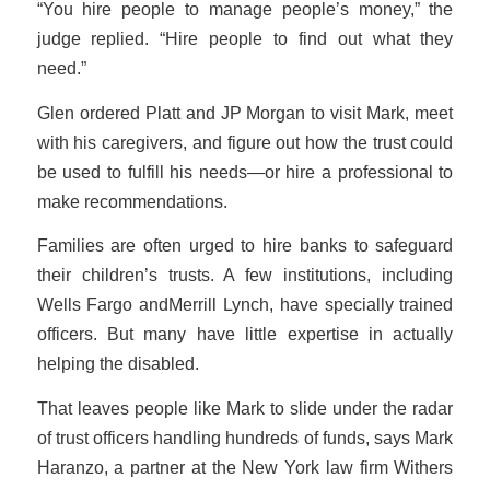
“You hire people to manage people’s money,” the
judge replied. “Hire people to find out what they
need.”
Glen ordered Platt and JP Morgan to visit Mark, meet
with his caregivers, and figure out how the trust could
be used to fulfill his needs—or hire a professional to
make recommendations.
Families are often urged to hire banks to safeguard
their children’s trusts. A few institutions, including
Wells Fargo andMerrill Lynch, have specially trained
officers. But many have little expertise in actually
helping the disabled.
That leaves people like Mark to slide under the radar
of trust officers handling hundreds of funds, says Mark
Haranzo, a partner at the New York law firm Withers