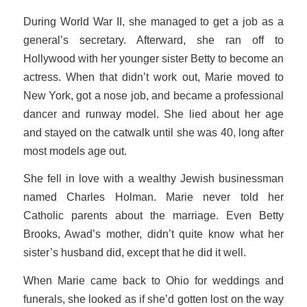
During World War II, she managed to get a job as a
general’s secretary. Afterward, she ran off to
Hollywood with her younger sister Betty to become an
actress. When that didn’t work out, Marie moved to
New York, got a nose job, and became a professional
dancer and runway model. She lied about her age
and stayed on the catwalk until she was 40, long after
most models age out.
She fell in love with a wealthy Jewish businessman
named Charles Holman. Marie never told her
Catholic parents about the marriage. Even Betty
Brooks, Awad’s mother, didn’t quite know what her
sister’s husband did, except that he did it well.
When Marie came back to Ohio for weddings and
funerals, she looked as if she’d gotten lost on the way