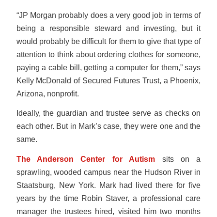
“JP Morgan probably does a very good job in terms of
being a responsible steward and investing, but it
would probably be difficult for them to give that type of
attention to think about ordering clothes for someone,
paying a cable bill, getting a computer for them,” says
Kelly McDonald of Secured Futures Trust, a Phoenix,
Arizona, nonprofit.
Ideally, the guardian and trustee serve as checks on
each other. But in Mark’s case, they were one and the
same.
The Anderson Center for Autism
sits on a
sprawling, wooded campus near the Hudson River in
Staatsburg, New York. Mark had lived there for five
years by the time Robin Staver, a professional care
manager the trustees hired, visited him two months