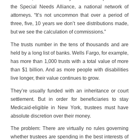
the Special Needs Alliance, a national network of
attorneys. “It’s not uncommon that over a period of
three, five, 10 years we don’t see distributions made,
but we see the calculation of commissions.”
The trusts number in the tens of thousands and are
held by a long list of banks. Wells Fargo, for example,
has more than 1,000 trusts with a total value of more
than $1 billion. And as more people with disabilities
live longer, their value continues to grow.
They’re usually funded with an inheritance or court
settlement. But in order for beneficiaries to stay
Medicaid-eligible in New York, trustees must have
absolute discretion over their money.
The problem: There are virtually no rules governing
whether trustees are spending in the best interests of