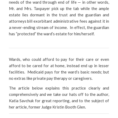
needs of the ward through end of life — in other words,
Mr. and Mrs. Taxpayer pick up the tab while the ample
estate lies dormant in the trust and the guardian and
attorneys bill exorbitant administrative fees against it in
a never-ending stream of income. In effect, the guardian
has “protected” the ward’s estate for him/herself.
Wards, who could afford to pay for their care or even
afford to be cared for at home, instead end up in lesser
facilities. Medicaid pays for the ward’s basic needs; but
no extras like private pay therapy or caregivers.
The article below explains this practice clearly and
comprehensively and we take our hats off to the author,
Katia Savchuk for great reporting, and to the subject of
her article, former Judge Kristin Booth Glen.