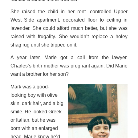
She raised the child in her rent- controlled Upper
West Side apartment, decorated floor to ceiling in
lavender. She could afford much better, but she was
raised with frugality. She wouldn’t replace a holey
shag rug until she tripped on it.
A year later, Marie got a call from the lawyer.
Charles’s birth mother was pregnant again. Did Marie
want a brother for her son?
Mark was a good-
looking boy with olive
skin, dark hair, and a big
smile. He looked Greek
or Italian, but he was
born with an enlarged
head. Marie knew he’d