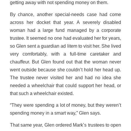
getting away with not spending money on them.
By chance, another special-needs case had come
across her docket that year. A severely disabled
woman had a large fund managed by a corporate
trustee. It seemed no one had evaluated her for years,
so Glen sent a guardian ad litem to visit her. She lived
very comfortably, with a full-time caretaker and
chauffeur. But Glen found out that the woman never
went outside because she couldn’t hold her head up.
The trustee never visited her and had no idea she
needed a wheelchair that could support her head, or
that such a wheelchair existed.
“They were spending a lot of money, but they weren’t
spending money in a smart way,” Glen says.
That same year, Glen ordered Mark’s trustees to open