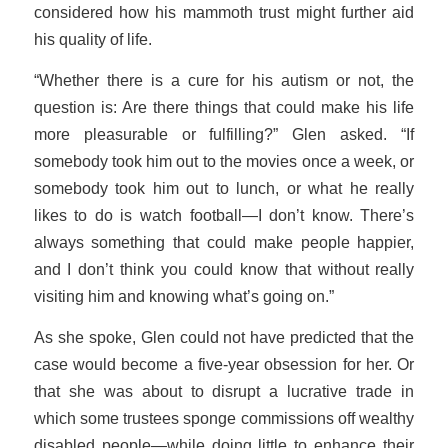
considered how his mammoth trust might further aid
his quality of life.
“Whether there is a cure for his autism or not, the
question is: Are there things that could make his life
more pleasurable or fulfilling?” Glen asked. “If
somebody took him out to the movies once a week, or
somebody took him out to lunch, or what he really
likes to do is watch football—I don’t know. There’s
always something that could make people happier,
and I don’t think you could know that without really
visiting him and knowing what’s going on.”
As she spoke, Glen could not have predicted that the
case would become a five-year obsession for her. Or
that she was about to disrupt a lucrative trade in
which some trustees sponge commissions off wealthy
disabled people—while doing little to enhance their