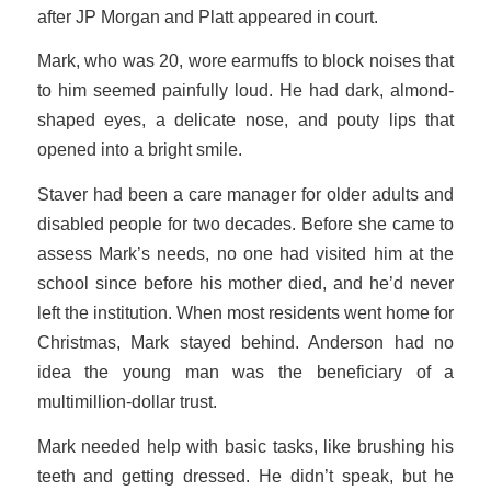
after JP Morgan and Platt appeared in court.
Mark, who was 20, wore earmuffs to block noises that
to him seemed painfully loud. He had dark, almond-
shaped eyes, a delicate nose, and pouty lips that
opened into a bright smile.
Staver had been a care manager for older adults and
disabled people for two decades. Before she came to
assess Mark’s needs, no one had visited him at the
school since before his mother died, and he’d never
left the institution. When most residents went home for
Christmas, Mark stayed behind. Anderson had no
idea the young man was the beneficiary of a
multimillion-dollar trust.
Mark needed help with basic tasks, like brushing his
teeth and getting dressed. He didn’t speak, but he