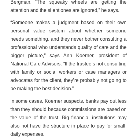
Bergman. “The squeaky wheels are getting the
attention and the silent ones are ignored,” he says.
“Someone makes a judgment based on their own
personal value system about whether someone
needs something, and they never bother consulting a
professional who understands quality of care and the
bigger picture,” says Ann Koerner, president of
National Care Advisors. “If the trustee’s not consulting
with family or social workers or case managers or
advocates for the client, they’re probably not going to
be making the best decision.”
In some cases, Koerner suspects, banks pay out less
than they should because commissions are based on
the value of the trust. Big financial institutions may
also not have the structure in place to pay for small,
daily expenses.