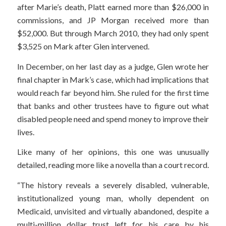
after Marie’s death, Platt earned more than $26,000 in
commissions, and JP Morgan received more than
$52,000. But through March 2010, they had only spent
$3,525 on Mark after Glen intervened.
In December, on her last day as a judge, Glen wrote her
final chapter in Mark’s case, which had implications that
would reach far beyond him. She ruled for the first time
that banks and other trustees have to figure out what
disabled people need and spend money to improve their
lives.
Like many of her opinions, this one was unusually
detailed, reading more like a novella than a court record.
“The history reveals a severely disabled, vulnerable,
institutionalized young man, wholly dependent on
Medicaid, unvisited and virtually abandoned, despite a
multi-million dollar trust left for his care by his