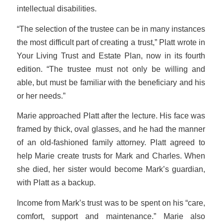
intellectual disabilities.
“The selection of the trustee can be in many instances
the most difficult part of creating a trust,” Platt wrote in
Your Living Trust and Estate Plan
, now in its fourth
edition. “The trustee must not only be willing and
able, but must be familiar with the beneficiary and his
or her needs.”
Marie approached Platt after the lecture. His face was
framed by thick, oval glasses, and he had the manner
of an old-fashioned family attorney. Platt agreed to
help Marie create trusts for Mark and Charles. When
she died, her sister would become Mark’s guardian,
with Platt as a backup.
Income from Mark’s trust was to be spent on his “care,
comfort, support and maintenance.” Marie also