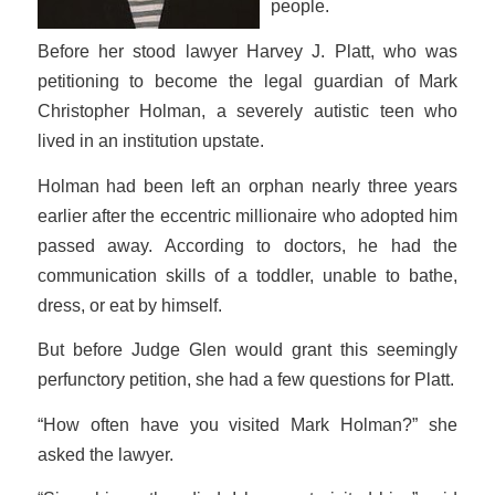
people.
Before her stood lawyer Harvey J. Platt, who was
petitioning to become the legal guardian of Mark
Christopher Holman, a severely autistic teen who
lived in an institution upstate.
Holman had been left an orphan nearly three years
earlier after the eccentric millionaire who adopted him
passed away. According to doctors, he had the
communication skills of a toddler, unable to bathe,
dress, or eat by himself.
But before Judge Glen would grant this seemingly
perfunctory petition, she had a few questions for Platt.
“How often have you visited Mark Holman?” she
asked the lawyer.