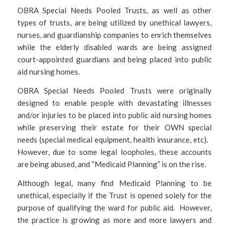
OBRA Special Needs Pooled Trusts, as well as other
types of trusts, are being utilized by unethical lawyers,
nurses, and guardianship companies to enrich themselves
while the elderly disabled wards are being assigned
court-appointed guardians and being placed into public
aid nursing homes.
OBRA Special Needs Pooled Trusts were originally
designed to enable people with devastating illnesses
and/or injuries to be placed into public aid nursing homes
while preserving their estate for their OWN special
needs (special medical equipment, health insurance, etc).
However, due to some legal loopholes, these accounts
are being abused, and “Medicaid Planning” is on the rise.
Although legal, many find Medicaid Planning to be
unethical, especially if the Trust is opened solely for the
purpose of qualifying the ward for public aid. However,
the practice is growing as more and more lawyers and