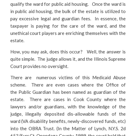
qualify the ward for public aid housing. Once the ward is
in public aid housing, the bulk of the estate is utilized to
pay excessive legal and guardian fees. In essence, the
taxpayer is paying for the care of the ward, and the
unethical court players are enriching themselves with the
estate.
How, you may ask, does this occur? Well, the answer is
quite simple. The judge allows it, and the Illinois Supreme
Court provides no oversight.
There are numerous victims of this Medicaid Abuse
scheme. There are even cases where the Office of
the Public Guardian has been named as guardian of the
estate. There are cases in Cook County where the
lawyers and/or guardians, with the knowledge of the
judge, illegally deposited dis-allowable funds of the
ward (VA disability benefits, newly-discovered funds, etc)
into the OBRA Trust. (In the Matter of Lynch, N.Y.S. 2d
653 (Surr.Ct, Onondaga County, 1999, the court held that