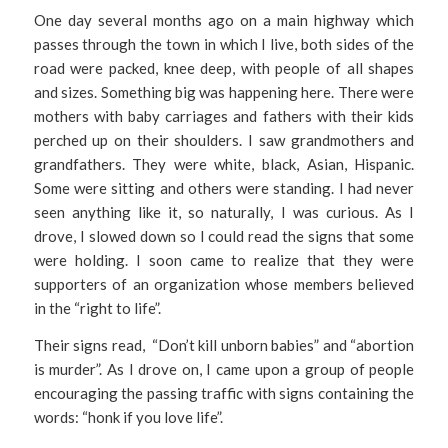
One day several months ago on a main highway which
passes through the town in which I live, both sides of the
road were packed, knee deep, with people of all shapes
and sizes. Something big was happening here. There were
mothers with baby carriages and fathers with their kids
perched up on their shoulders. I saw grandmothers and
grandfathers. They were white, black, Asian, Hispanic.
Some were sitting and others were standing. I had never
seen anything like it, so naturally, I was curious. As I
drove, I slowed down so I could read the signs that some
were holding. I soon came to realize that they were
supporters of an organization whose members believed
in the “right to life”.
Their signs read, “Don’t kill unborn babies” and “abortion
is murder”. As I drove on, I came upon a group of people
encouraging the passing traffic with signs containing the
words: “honk if you love life”.