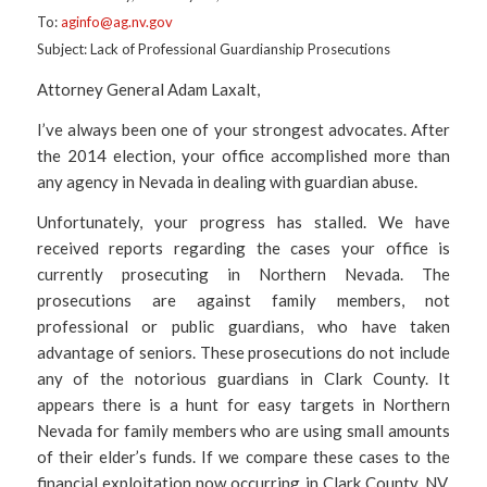
To:
aginfo@ag.nv.gov
Subject: Lack of Professional Guardianship Prosecutions
Attorney General Adam Laxalt,
I’ve always been one of your strongest advocates. After
the 2014 election, your office accomplished more than
any agency in Nevada in dealing with guardian abuse.
Unfortunately, your progress has stalled. We have
received reports regarding the cases your office is
currently prosecuting in Northern Nevada. The
prosecutions are against family members, not
professional or public guardians, who have taken
advantage of seniors. These prosecutions do not include
any of the notorious guardians in Clark County. It
appears there is a hunt for easy targets in Northern
Nevada for family members who are using small amounts
of their elder’s funds. If we compare these cases to the
financial exploitation now occurring in Clark County, NV,