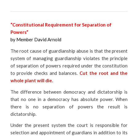
“Constitutional Requirement for Separation of
Powers”
by Member David Arnold
The root cause of guardianship abuse is that the present
system of managing guardianship violates the principle
of separation of powers required under the constitution
to provide checks and balances.
Cut the root and the
whole plant will die.
The difference between democracy and dictatorship is
that no one in a democracy has absolute power. When
there is no separation of powers the result is
dictatorship.
Under the present system the court is responsible for
selection and appointment of guardians in addition to its