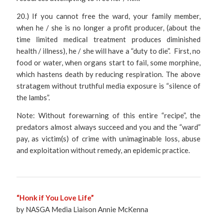
20.) If you cannot free the ward, your family member,
when he / she is no longer a profit producer, (about the
time limited medical treatment produces diminished
health / illness), he / she will have a “duty to die”. First, no
food or water, when organs start to fail, some morphine,
which hastens death by reducing respiration. The above
stratagem without truthful media exposure is “silence of
the lambs”.
Note: Without forewarning of this entire “recipe”, the
predators almost always succeed and you and the “ward”
pay, as victim(s) of crime with unimaginable loss, abuse
and exploitation without remedy, an epidemic practice.
“Honk if You Love Life”
by NASGA Media Liaison Annie McKenna