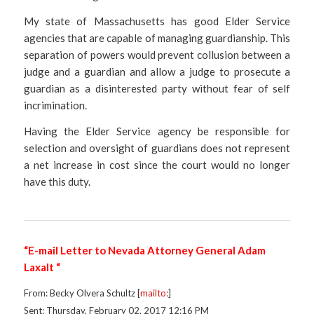
My state of Massachusetts has good Elder Service
agencies that are capable of managing guardianship. This
separation of powers would prevent collusion between a
judge and a guardian and allow a judge to prosecute a
guardian as a disinterested party without fear of self
incrimination.
Having the Elder Service agency be responsible for
selection and oversight of guardians does not represent
a net increase in cost since the court would no longer
have this duty.
“E-mail Letter to Nevada Attorney General Adam
Laxalt “
From: Becky Olvera Schultz [
mailto:
]
Sent: Thursday, February 02, 2017 12:16 PM