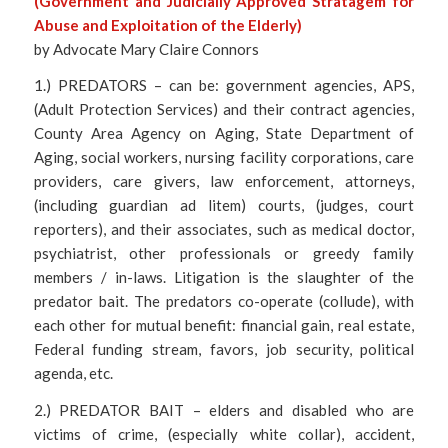
(Government and Judicially Approved Stratagem for
Abuse and Exploitation of the Elderly)
by Advocate Mary Claire Connors
1.) PREDATORS – can be: government agencies, APS,
(Adult Protection Services) and their contract agencies,
County Area Agency on Aging, State Department of
Aging, social workers, nursing facility corporations, care
providers, care givers, law enforcement, attorneys,
(including guardian ad litem) courts, (judges, court
reporters), and their associates, such as medical doctor,
psychiatrist, other professionals or greedy family
members / in-laws. Litigation is the slaughter of the
predator bait. The predators co-operate (collude), with
each other for mutual benefit: financial gain, real estate,
Federal funding stream, favors, job security, political
agenda, etc.
2.) PREDATOR BAIT – elders and disabled who are
victims of crime, (especially white collar), accident,