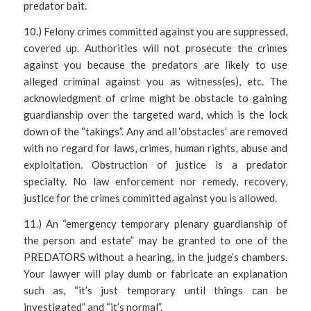
predator bait.
10.) Felony crimes committed against you are suppressed,
covered up. Authorities will not prosecute the crimes
against you because the predators are likely to use
alleged criminal against you as witness(es), etc. The
acknowledgment of crime might be obstacle to gaining
guardianship over the targeted ward, which is the lock
down of the “takings”. Any and all ‘obstacles’ are removed
with no regard for laws, crimes, human rights, abuse and
exploitation. Obstruction of justice is a predator
specialty. No law enforcement nor remedy, recovery,
justice for the crimes committed against you is allowed.
11.) An “emergency temporary plenary guardianship of
the person and estate” may be granted to one of the
PREDATORS without a hearing, in the judge’s chambers.
Your lawyer will play dumb or fabricate an explanation
such as, “it’s just temporary until things can be
investigated” and “it’s normal”.