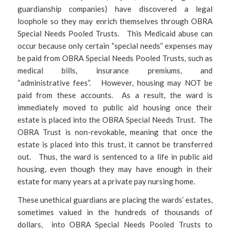
guardianship companies) have discovered a legal
loophole so they may enrich themselves through OBRA
Special Needs Pooled Trusts. This Medicaid abuse can
occur because only certain “special needs” expenses may
be paid from OBRA Special Needs Pooled Trusts, such as
medical bills, insurance premiums, and
“administrative fees”. However, housing may NOT be
paid from these accounts. As a result, the ward is
immediately moved to public aid housing once their
estate is placed into the OBRA Special Needs Trust. The
OBRA Trust is non-revokable, meaning that once the
estate is placed into this trust, it cannot be transferred
out. Thus, the ward is sentenced to a life in public aid
housing, even though they may have enough in their
estate for many years at a private pay nursing home.
These unethical guardians are placing the wards’ estates,
sometimes valued in the hundreds of thousands of
dollars, into OBRA Special Needs Pooled Trusts to