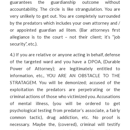
guarantees the guardianship outcome without
accountability. The circle is like strangulation. You are
very unlikely to get out. You are completely surrounded
by the predators which includes your own attorney and /
or appointed guardian ad litem. (Bar attorneys first
allegiance is to the court – not their client; it’s “job
security”, etc.).
4.) If you are relative or anyone acting in behalf, defense
of the targeted ward and you have a DPOA, (Durable
Power of Attorney); are legitimately entitled to
information, etc., YOU ARE AN OBSTACLE TO THE
STRATAGEM. You will be demonized; accused of the
exploitation the predators are perpetrating or the
criminal actions of those who victimized you. Accusations
of mental illness, (you will be ordered to get
psychological testing from predator’s associate, a fairly
common tactic), drug addiction, etc. No proof is
necessary. Maybe the, (covered), criminal will testify