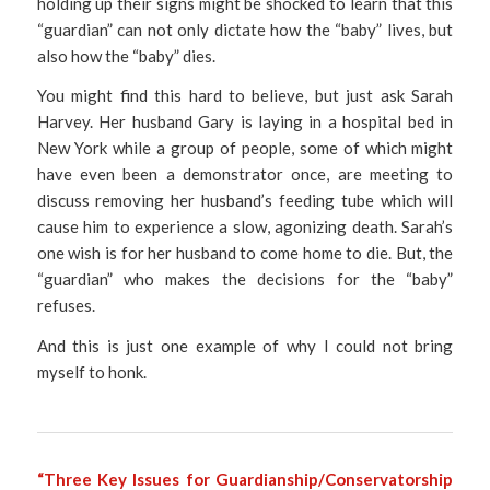
holding up their signs might be shocked to learn that this
“guardian” can not only dictate how the “baby” lives, but
also how the “baby” dies.
You might find this hard to believe, but just ask Sarah
Harvey. Her husband Gary is laying in a hospital bed in
New York while a group of people, some of which might
have even been a demonstrator once, are meeting to
discuss removing her husband’s feeding tube which will
cause him to experience a slow, agonizing death. Sarah’s
one wish is for her husband to come home to die. But, the
“guardian” who makes the decisions for the “baby”
refuses.
And this is just one example of why I could not bring
myself to honk.
“Three Key Issues for Guardianship/Conservatorship