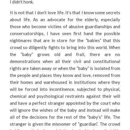
I didn’t honk.
It is not that I don’t love life. It’s that I know some secrets
about life. As an advocate for the elderly, especially
those who become victims of abusive guardianships and
conservatorships, I have seen first hand the possible
nightmares that are in store for the “babies” that this
crowd so diligently fights to bring into this world. When
the “baby” grows old and frail, there are no
demonstrations when all their civil and constitutional
rights are taken away or when the “baby” is isolated from
the people and places they know and love, removed from
their homes and warehoused in institutions where they
will be forced into incontinence, subjected to physical,
chemical and psychological restraints against their will
and have a perfect stranger appointed by the court who
will ignore the wishes of the baby and instead will make
all of the decisions for the rest of the “baby’s” life. The
stranger is given the misnomer of “guardian”. The crowd