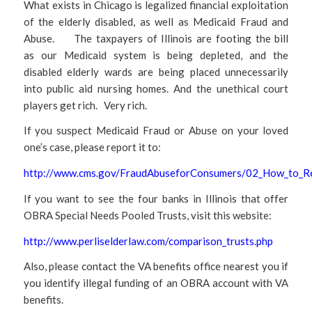
What exists in Chicago is legalized financial exploitation
of the elderly disabled, as well as Medicaid Fraud and
Abuse. The taxpayers of Illinois are footing the bill
as our Medicaid system is being depleted, and the
disabled elderly wards are being placed unnecessarily
into public aid nursing homes. And the unethical court
players get rich. Very rich.
If you suspect Medicaid Fraud or Abuse on your loved
one’s case, please report it to:
http://www.cms.gov/FraudAbuseforConsumers/02_How_to_Re
If you want to see the four banks in Illinois that offer
OBRA Special Needs Pooled Trusts, visit this website:
http://www.perliselderlaw.com/comparison_trusts.php
Also, please contact the VA benefits office nearest you if
you identify illegal funding of an OBRA account with VA
benefits.