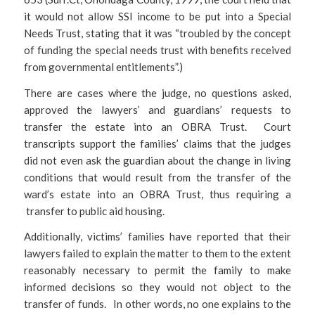
it would not allow SSI income to be put into a Special
Needs Trust, stating that it was “troubled by the concept
of funding the special needs trust with benefits received
from governmental entitlements”.)
There are cases where the judge, no questions asked,
approved the lawyers’ and guardians’ requests to
transfer the estate into an OBRA Trust. Court
transcripts support the families’ claims that the judges
did not even ask the guardian about the change in living
conditions that would result from the transfer of the
ward’s estate into an OBRA Trust, thus requiring a
transfer to public aid housing.
Additionally, victims’ families have reported that their
lawyers failed to explain the matter to them to the extent
reasonably necessary to permit the family to make
informed decisions so they would not object to the
transfer of funds. In other words, no one explains to the