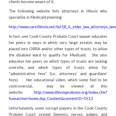
clients become aware of it.
The following website lists attorneys in Illinois who
specialize in Medicaid planning:
http://www.careillinois.net/list18_IL_elder_law_attorneys_la
In fact, one Cook County Probate Court lawyer educates
her peers in ways in which very large estates may be
placed into OBRA and/or other types of trusts, to allow
the disabled ward to qualify for Medicaid. She also
educates her peers on which types of trusts are lacking
oversite, and which types of trusts allow for
“administrative fees” (i.e., attorneys’ and guardians’
fees). Her educational video, which some feel to be
controversial, may be viewed at this
website:
http://www.illinoisprobono.org/index.cfm?
fuseaction=home.dsp_Content&contentID=5512
Unfortunately, some corrupt players in the Cook County
Probate Court system (lawyers, nurses, judges, and