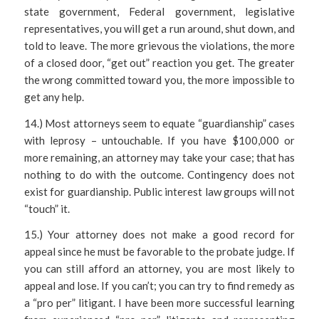
state government, Federal government, legislative
representatives, you will get a run around, shut down, and
told to leave. The more grievous the violations, the more
of a closed door, “get out” reaction you get. The greater
the wrong committed toward you, the more impossible to
get any help.
14.) Most attorneys seem to equate “guardianship” cases
with leprosy – untouchable. If you have $100,000 or
more remaining, an attorney may take your case; that has
nothing to do with the outcome. Contingency does not
exist for guardianship. Public interest law groups will not
“touch” it.
15.) Your attorney does not make a good record for
appeal since he must be favorable to the probate judge. If
you can still afford an attorney, you are most likely to
appeal and lose. If you can’t; you can try to find remedy as
a “pro per” litigant. I have been more successful learning