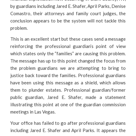
by guardians including Jared E. Shafer, April Parks, Denise
Comastro, their attorneys and family court judges, the
conclusion appears to be the system will not tackle this
problem.
This is an excellent start but these cases send a message
reinforcing the professional guardian’s point of view
which states only the “families” are causing this problem.
The message has up to this point changed the focus from
the problem guardians we are attempting to bring to
justice back toward the families. Professional guardians
have been using this message as a shield, which allows
them to plunder estates. Professional guardian/former
public guardian, Jared E. Shafer, made a statement
illustrating this point at one of the guardian commission
meetings in Las Vegas.
Your office has failed to go after professional guardians
including Jared E. Shafer and April Parks. It appears the