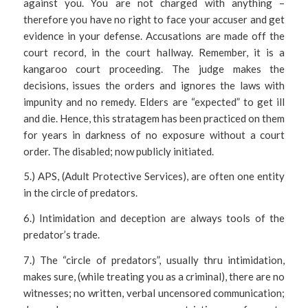
against you. You are not charged with anything –
therefore you have no right to face your accuser and get
evidence in your defense. Accusations are made off the
court record, in the court hallway. Remember, it is a
kangaroo court proceeding. The judge makes the
decisions, issues the orders and ignores the laws with
impunity and no remedy. Elders are “expected” to get ill
and die. Hence, this stratagem has been practiced on them
for years in darkness of no exposure without a court
order. The disabled; now publicly initiated.
5.) APS, (Adult Protective Services), are often one entity
in the circle of predators.
6.) Intimidation and deception are always tools of the
predator’s trade.
7.) The “circle of predators”, usually thru intimidation,
makes sure, (while treating you as a criminal), there are no
witnesses; no written, verbal uncensored communication;