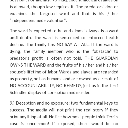
is allowed, though law requires it. The predators’ doctor
examines the targeted ward and that is his / her
“independent med evaluation”’.
The ward is expected to be and almost always is a ward
until death. The ward is sentenced to enforced health
decline. The family has NO SAY AT ALL. If the ward is
dying, the family member who is the “obstacle” to
predator’s profit is often not told. THE GUARDIAN
OWNS THE WARD and the fruits of his / her and his / her
spouse’s lifetime of labor. Wards and slaves are regarded
as property, not as humans, and are owned as a result of
NO ACCOUNTABILITY, NO REMEDY, just as in the Terri
Schindler display of corruption and murder.
9.) Deception and no exposure: two fundamental keys to
success. The media will not print the real story if they
print anything at all. Notice how most people think Terri’s
case is uncommon! If exposed, there would be no