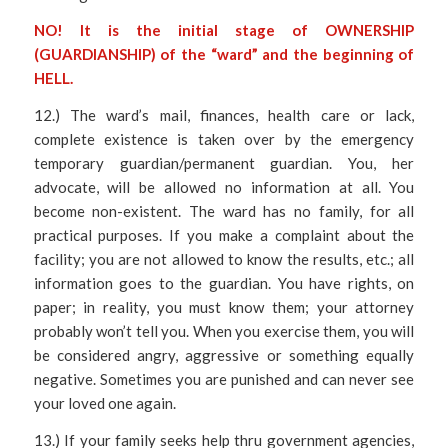
NO! It is the initial stage of OWNERSHIP
(GUARDIANSHIP) of the “ward” and the beginning of
HELL.
12.) The ward’s mail, finances, health care or lack,
complete existence is taken over by the emergency
temporary guardian/permanent guardian. You, her
advocate, will be allowed no information at all. You
become non-existent. The ward has no family, for all
practical purposes. If you make a complaint about the
facility; you are not allowed to know the results, etc.; all
information goes to the guardian. You have rights, on
paper; in reality, you must know them; your attorney
probably won’t tell you. When you exercise them, you will
be considered angry, aggressive or something equally
negative. Sometimes you are punished and can never see
your loved one again.
13.) If your family seeks help thru government agencies,