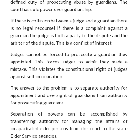
defined duty of prosecuting abuse by guardians. The
court has sole power over guardianship.
If there is collusion between a judge and a guardian there
is no legal recourse! If there is a complaint against a
guardian the judge is both a party to the dispute and the
arbiter of the dispute. This is a conflict of interest.
Judges cannot be forced to prosecute a guardian they
appointed. This forces judges to admit they made a
mistake. This violates the constitutional right of judges
against self incrimination!
The answer to the problem is to separate authority for
appointment and oversight of guardians from authority
for prosecuting guardians.
Separation of powers can be accomplished by
transferring authority for managing the affairs of
incapacitated elder persons from the court to the state
Elder Service agencies.