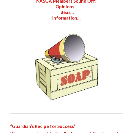
NASGA Members Sound Off!
Opinions…
Ideas…
Information…
“Guardian’s Recipe for Success”