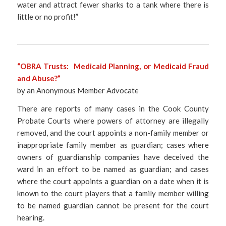
water and attract fewer sharks to a tank where there is
little or no profit!”
“OBRA Trusts: Medicaid Planning, or Medicaid Fraud
and Abuse?”
by an Anonymous Member Advocate
There are reports of many cases in the Cook County
Probate Courts where powers of attorney are illegally
removed, and the court appoints a non-family member or
inappropriate family member as guardian; cases where
owners of guardianship companies have deceived the
ward in an effort to be named as guardian; and cases
where the court appoints a guardian on a date when it is
known to the court players that a family member willing
to be named guardian cannot be present for the court
hearing.