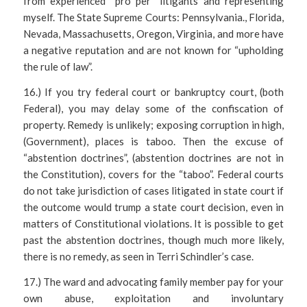
from experienced “pro per” litigants and representing
myself. The State Supreme Courts: Pennsylvania., Florida,
Nevada, Massachusetts, Oregon, Virginia, and more have
a negative reputation and are not known for “upholding
the rule of law”.
16.) If you try federal court or bankruptcy court, (both
Federal), you may delay some of the confiscation of
property. Remedy is unlikely; exposing corruption in high,
(Government), places is taboo. Then the excuse of
“abstention doctrines”, (abstention doctrines are not in
the Constitution), covers for the “taboo”. Federal courts
do not take jurisdiction of cases litigated in state court if
the outcome would trump a state court decision, even in
matters of Constitutional violations. It is possible to get
past the abstention doctrines, though much more likely,
there is no remedy, as seen in Terri Schindler’s case.
17.) The ward and advocating family member pay for your
own abuse, exploitation and involuntary