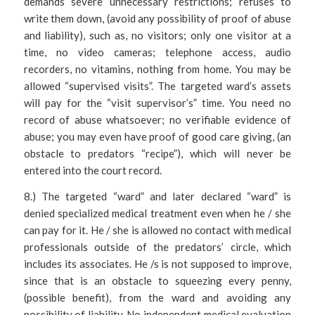
demands severe unnecessary restrictions; refuses to
write them down, (avoid any possibility of proof of abuse
and liability), such as, no visitors; only one visitor at a
time, no video cameras; telephone access, audio
recorders, no vitamins, nothing from home. You may be
allowed “supervised visits”. The targeted ward’s assets
will pay for the “visit supervisor’s” time. You need no
record of abuse whatsoever; no verifiable evidence of
abuse; you may even have proof of good care giving, (an
obstacle to predators “recipe”), which will never be
entered into the court record.
8.) The targeted “ward” and later declared “ward” is
denied specialized medical treatment even when he / she
can pay for it. He / she is allowed no contact with medical
professionals outside of the predators’ circle, which
includes its associates. He /s is not supposed to improve,
since that is an obstacle to squeezing every penny,
(possible benefit), from the ward and avoiding any
possibility of liability. No independent medical evaluation