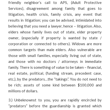
friendly neighbor’s call to APS, (Adult Protective
Services), disagreement among family that goes to
litigation, health crisis, family crisis, any event that
results in litigation; you can be advised, intimidated into
believing that you need a lawyer, hence – litigation. Also,
elders whose family lives out of state, elder property
owner, (especially if property is wanted by state /
corporation or connected to others). Widows are more
common targets than male elders. Also vulnerable are
those with small families, especially living out of state,
and those with no doctors / attorneys in immediate
family. There is something of value to be taken – financial,
real estate, political, (funding stream, precedent case,
etc.), by the predators…the “takings”. You do not need to
be rich; assets of some kind between $100,000 and
millions of dollars.
3.) Unbeknownst to you, you are rapidly encircled by
“predators” before the guardianship is granted which