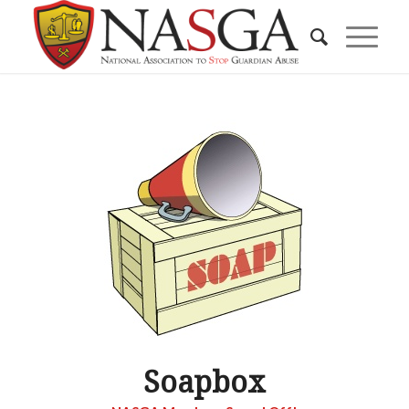
Soapbox