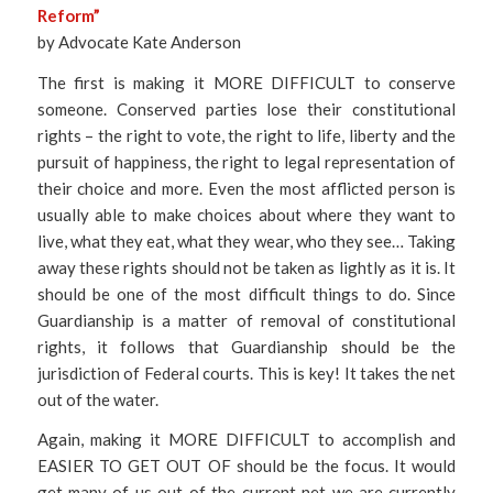
Reform”
by Advocate Kate Anderson
The first is making it MORE DIFFICULT to conserve
someone. Conserved parties lose their constitutional
rights – the right to vote, the right to life, liberty and the
pursuit of happiness, the right to legal representation of
their choice and more. Even the most afflicted person is
usually able to make choices about where they want to
live, what they eat, what they wear, who they see… Taking
away these rights should not be taken as lightly as it is. It
should be one of the most difficult things to do. Since
Guardianship is a matter of removal of constitutional
rights, it follows that Guardianship should be the
jurisdiction of Federal courts. This is key! It takes the net
out of the water.
Again, making it MORE DIFFICULT to accomplish and
EASIER TO GET OUT OF should be the focus. It would
get many of us out of the current net we are currently