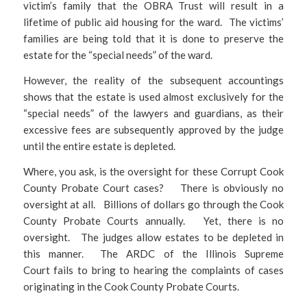
victim’s family that the OBRA Trust will result in a
lifetime of public aid housing for the ward. The victims’
families are being told that it is done to preserve the
estate for the “special needs” of the ward.
However, the reality of the subsequent accountings
shows that the estate is used almost exclusively for the
“special needs” of the lawyers and guardians, as their
excessive fees are subsequently approved by the judge
until the entire estate is depleted.
Where, you ask, is the oversight for these Corrupt Cook
County Probate Court cases? There is obviously no
oversight at all. Billions of dollars go through the Cook
County Probate Courts annually. Yet, there is no
oversight. The judges allow estates to be depleted in
this manner. The ARDC of the Illinois Supreme
Court fails to bring to hearing the complaints of cases
originating in the Cook County Probate Courts.