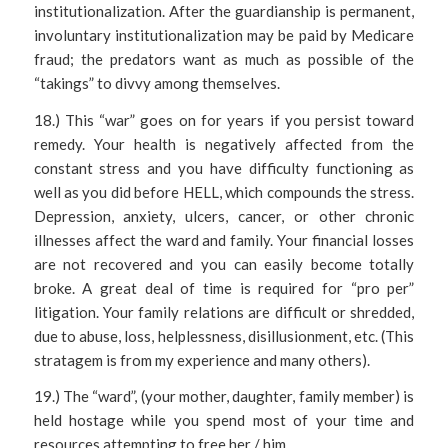
institutionalization. After the guardianship is permanent,
involuntary institutionalization may be paid by Medicare
fraud; the predators want as much as possible of the
“takings” to divvy among themselves.
18.) This “war” goes on for years if you persist toward
remedy. Your health is negatively affected from the
constant stress and you have difficulty functioning as
well as you did before HELL, which compounds the stress.
Depression, anxiety, ulcers, cancer, or other chronic
illnesses affect the ward and family. Your financial losses
are not recovered and you can easily become totally
broke. A great deal of time is required for “pro per”
litigation. Your family relations are difficult or shredded,
due to abuse, loss, helplessness, disillusionment, etc. (This
stratagem is from my experience and many others).
19.) The “ward”, (your mother, daughter, family member) is
held hostage while you spend most of your time and
resources attempting to free her / him.