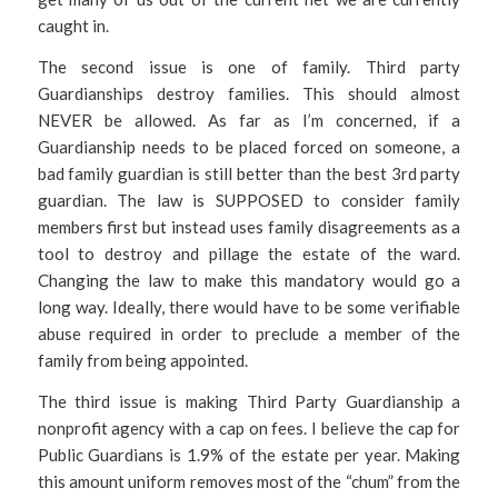
caught in.
The second issue is one of family. Third party
Guardianships destroy families. This should almost
NEVER be allowed. As far as I’m concerned, if a
Guardianship needs to be placed forced on someone, a
bad family guardian is still better than the best 3rd party
guardian. The law is SUPPOSED to consider family
members first but instead uses family disagreements as a
tool to destroy and pillage the estate of the ward.
Changing the law to make this mandatory would go a
long way. Ideally, there would have to be some verifiable
abuse required in order to preclude a member of the
family from being appointed.
The third issue is making Third Party Guardianship a
nonprofit agency with a cap on fees. I believe the cap for
Public Guardians is 1.9% of the estate per year. Making
this amount uniform removes most of the “chum” from the